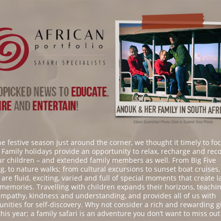
he festive season just around the corner, we thought it timely to fo
. Family holidays provide an opportunity to relax, recharge and rec
ur children – and extended family members as well. From Big Five
g, to nature walks; from cultural excursions to sunset boat cruises,
 are fluid, exciting, varied and full of special moments that create l
 memories. Travelling with children expands their horizons, teachi
mpathy, kindness and understanding, and provides all of us with
unities for self-discovery. Why not consider a rich and rewarding gi
this year; a family safari is an adventure you don’t want to miss out