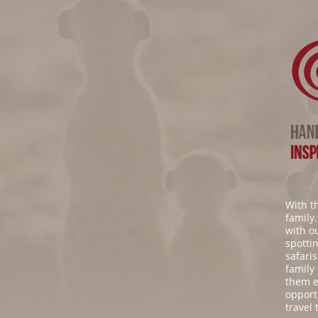
With t
family
with o
spottin
safaris
family
them e
opport
travel 