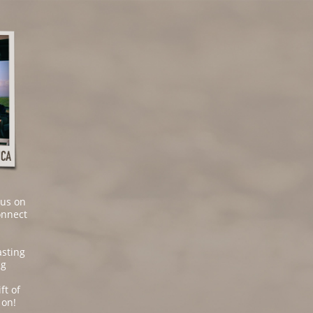
cus on
onnect
asting
ng
ft of
 on!