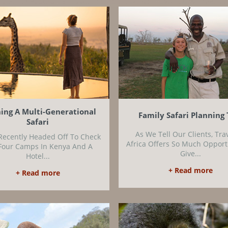
ing A Multi-Generational
Family Safari Planning 
Safari
As We Tell Our Clients, Tra
Recently Headed Off To Check
Africa Offers So Much Opport
Four Camps In Kenya And A
Give...
Hotel...
+ Read more
+ Read more