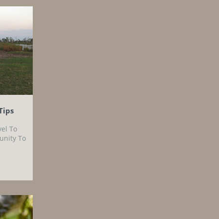
Tips
vel To
unity To