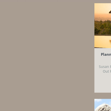
Plann
Susan 
Out 