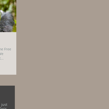
me Free
We
...
 just
aris.