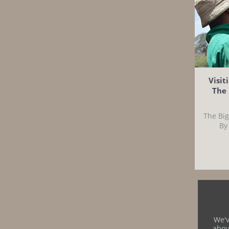
Visit
The 
The Big
By
We'v
abou