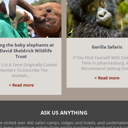
ing the baby elephants at
Gorilla Safaris
David Sheldrick Wildlife
Trust
If You Find Yourself With So
Time In Johannesburg, 
 5 Is A Term Originally Coined
Recommend Getting Out
 Hunters To Describe The
Animals...
+ Read more
+ Read more
ASK US ANYTHING
e visited over 400 safari camps, lodges and hotels, and undertaken
t every adventure activity from gorilla tracking to elephant back saf