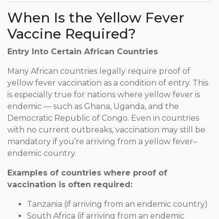
When Is the Yellow Fever
Vaccine Required?
Entry Into Certain African Countries
Many African countries legally require proof of
yellow fever vaccination as a condition of entry. This
is especially true for nations where yellow fever is
endemic — such as Ghana, Uganda, and the
Democratic Republic of Congo. Even in countries
with no current outbreaks, vaccination may still be
mandatory if you’re arriving from a yellow fever–
endemic country.
Examples of countries where proof of
vaccination is often required:
Tanzania (if arriving from an endemic country)
South Africa (if arriving from an endemic