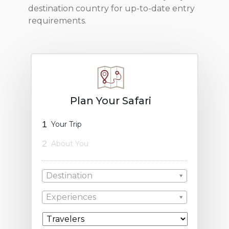
destination country for up-to-date entry
requirements.
Plan Your Safari
1
Your Trip
2
About You
Destination
Experiences