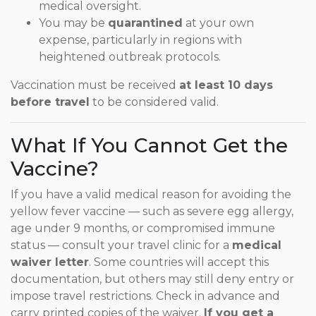
medical oversight.
You may be
quarantined
at your own
expense, particularly in regions with
heightened outbreak protocols.
Vaccination must be received
at least 10 days
before travel
to be considered valid.
What If You Cannot Get the
Vaccine?
If you have a valid medical reason for avoiding the
yellow fever vaccine — such as severe egg allergy,
age under 9 months, or compromised immune
status — consult your travel clinic for a
medical
waiver letter
. Some countries will accept this
documentation, but others may still deny entry or
impose travel restrictions. Check in advance and
carry printed copies of the waiver.
If you get a