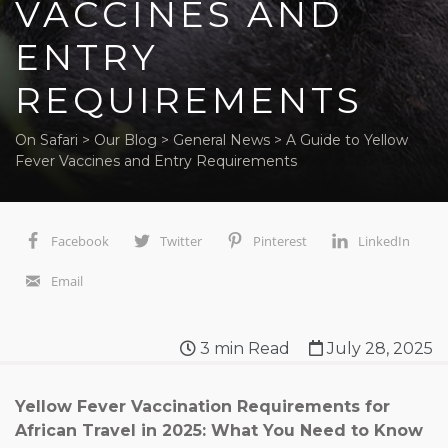
VACCINES AND
ENTRY
REQUIREMENTS
On Safari
>
Our Blog
>
General News
>
A Guide to Yellow
Fever Vaccines and Entry Requirements
Facebook
Twitter
Pinterest
LinkedIn
Email
3
min Read
July 28, 2025
Yellow Fever Vaccination Requirements for
African Travel in 2025: What You Need to Know