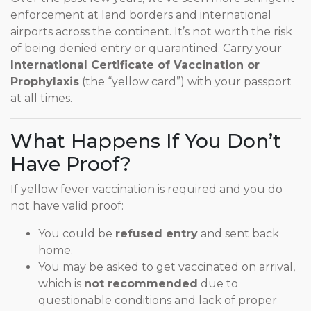
enforcement at land borders and international
airports across the continent. It’s not worth the risk
of being denied entry or quarantined. Carry your
International Certificate of Vaccination or
Prophylaxis
(the “yellow card”) with your passport
at all times.
What Happens If You Don’t
Have Proof?
If yellow fever vaccination is required and you do
not have valid proof:
You could be
refused entry
and sent back
home.
You may be asked to get vaccinated on arrival,
which is
not recommended
due to
questionable conditions and lack of proper