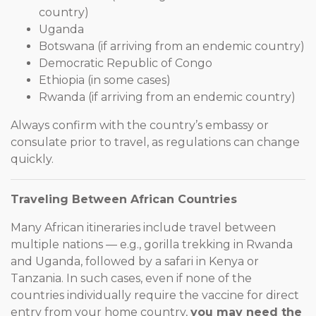
country)
Uganda
Botswana (if arriving from an endemic country)
Democratic Republic of Congo
Ethiopia (in some cases)
Rwanda (if arriving from an endemic country)
Always confirm with the country’s embassy or
consulate prior to travel, as regulations can change
quickly.
Traveling Between African Countries
Many African itineraries include travel between
multiple nations — e.g., gorilla trekking in Rwanda
and Uganda, followed by a safari in Kenya or
Tanzania. In such cases, even if none of the
countries individually require the vaccine for direct
entry from your home country,
you may need the