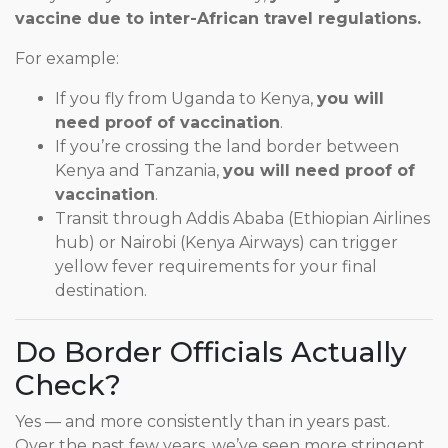
vaccine due to inter-African travel regulations.
For example:
If you fly from Uganda to Kenya,
you will
need proof of vaccination
.
If you’re crossing the land border between
Kenya and Tanzania,
you will need proof of
vaccination
.
Transit through Addis Ababa (Ethiopian Airlines
hub) or Nairobi (Kenya Airways) can trigger
yellow fever requirements for your final
destination.
Do Border Officials Actually
Check?
Yes — and more consistently than in years past.
Over the past few years, we’ve seen more stringent