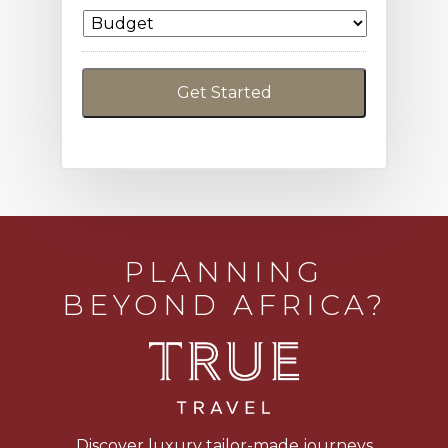
PLANNING
BEYOND AFRICA?
Discover luxury tailor-made journeys