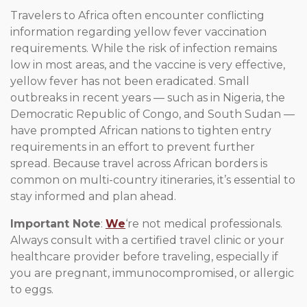
Travelers to Africa often encounter conflicting
information regarding yellow fever vaccination
requirements. While the risk of infection remains
low in most areas, and the vaccine is very effective,
yellow fever has not been eradicated. Small
outbreaks in recent years — such as in Nigeria, the
Democratic Republic of Congo, and South Sudan —
have prompted African nations to tighten entry
requirements in an effort to prevent further
spread. Because travel across African borders is
common on multi-country itineraries, it’s essential to
stay informed and plan ahead.
Important Note
:
We
‘re not medical professionals.
Always consult with a certified travel clinic or your
healthcare provider before traveling, especially if
you are pregnant, immunocompromised, or allergic
to eggs.