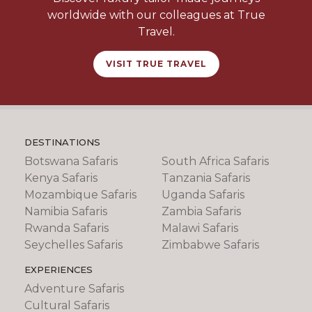
worldwide with our colleagues at True
Travel.
VISIT TRUE TRAVEL
DESTINATIONS
Botswana Safaris
South Africa Safaris
Kenya Safaris
Tanzania Safaris
Mozambique Safaris
Uganda Safaris
Namibia Safaris
Zambia Safaris
Rwanda Safaris
Malawi Safaris
Seychelles Safaris
Zimbabwe Safaris
EXPERIENCES
Adventure Safaris
Cultural Safaris