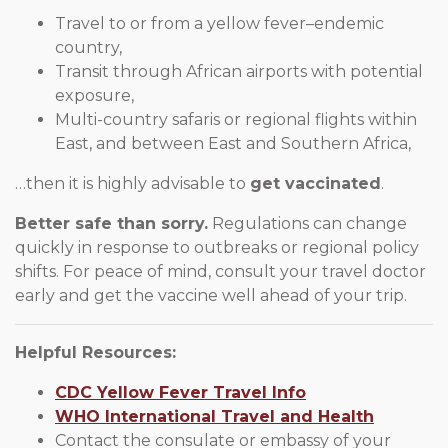
Travel to or from a yellow fever–endemic
country,
Transit through African airports with potential
exposure,
Multi-country safaris or regional flights within
East, and between East and Southern Africa,
…then it is highly advisable to
get vaccinated
.
Better safe than sorry.
Regulations can change
quickly in response to outbreaks or regional policy
shifts. For peace of mind, consult your travel doctor
early and get the vaccine well ahead of your trip.
Helpful Resources:
CDC Yellow Fever Travel Info
WHO International Travel and Health
Contact the consulate or embassy of your