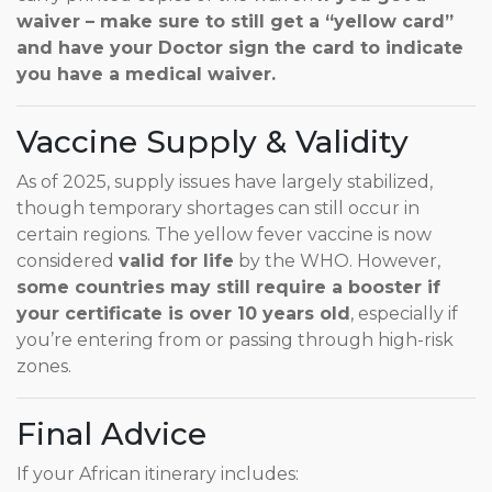
waiver – make sure to still get a “yellow card”
and have your Doctor sign the card to indicate
you have a medical waiver.
Vaccine Supply & Validity
As of 2025, supply issues have largely stabilized,
though temporary shortages can still occur in
certain regions. The yellow fever vaccine is now
considered
valid for life
by the WHO. However,
some countries may still require a booster if
your certificate is over 10 years old
, especially if
you’re entering from or passing through high-risk
zones.
Final Advice
If your African itinerary includes: