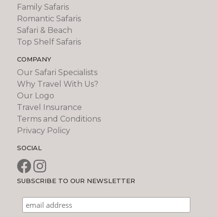
Family Safaris
Romantic Safaris
Safari & Beach
Top Shelf Safaris
COMPANY
Our Safari Specialists
Why Travel With Us?
Our Logo
Travel Insurance
Terms and Conditions
Privacy Policy
SOCIAL
SUBSCRIBE TO OUR NEWSLETTER