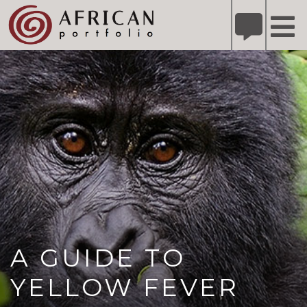
X
Refer A Friend for A Chance to Win A Safari
DETAILS
Please
note:
This
website
includes
an
accessibility
system.
A GUIDE TO
YELLOW FEVER