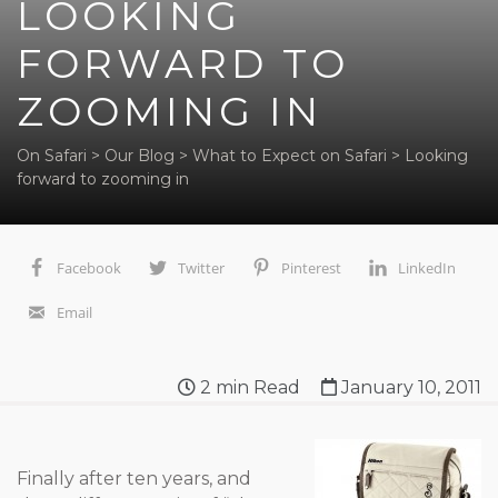
LOOKING
FORWARD TO
ZOOMING IN
On Safari
>
Our Blog
>
What to Expect on Safari
>
Looking
forward to zooming in
Facebook
Twitter
Pinterest
LinkedIn
Email
2
min Read
January 10, 2011
Finally after ten years, and