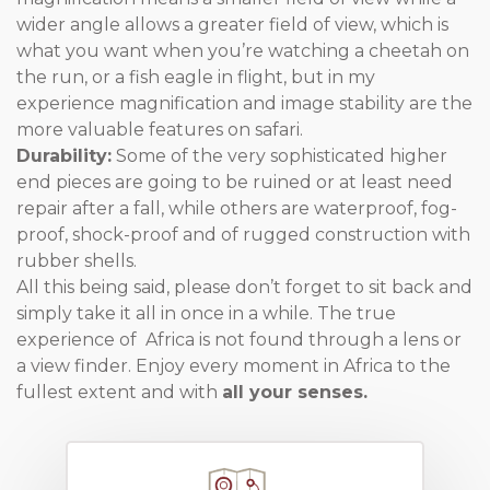
wider angle allows a greater field of view, which is
what you want when you’re watching a cheetah on
the run, or a fish eagle in flight, but in my
experience magnification and image stability are the
more valuable features on safari.
Durability:
Some of the very sophisticated higher
end pieces are going to be ruined or at least need
repair after a fall, while others are waterproof, fog-
proof, shock-proof and of rugged construction with
rubber shells.
All this being said, please don’t forget to sit back and
simply take it all in once in a while. The true
experience of Africa is not found through a lens or
a view finder. Enjoy every moment in Africa to the
fullest extent and with
all your senses.