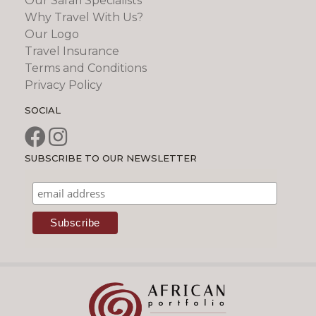
Our Safari Specialists
Why Travel With Us?
Our Logo
Travel Insurance
Terms and Conditions
Privacy Policy
SOCIAL
SUBSCRIBE TO OUR NEWSLETTER