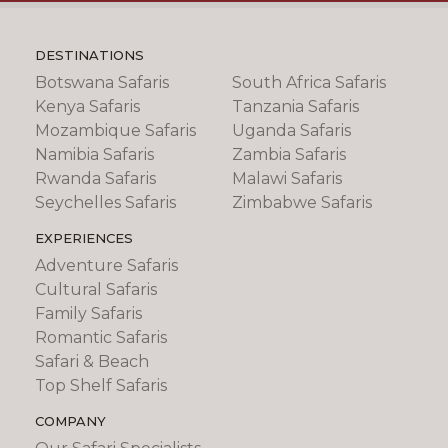
DESTINATIONS
Botswana Safaris
South Africa Safaris
Kenya Safaris
Tanzania Safaris
Mozambique Safaris
Uganda Safaris
Namibia Safaris
Zambia Safaris
Rwanda Safaris
Malawi Safaris
Seychelles Safaris
Zimbabwe Safaris
EXPERIENCES
Adventure Safaris
Cultural Safaris
Family Safaris
Romantic Safaris
Safari & Beach
Top Shelf Safaris
COMPANY