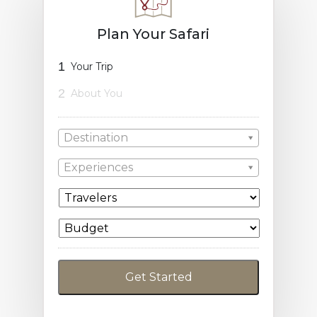
Plan Your Safari
1
Your Trip
2
About You
Destination
Experiences