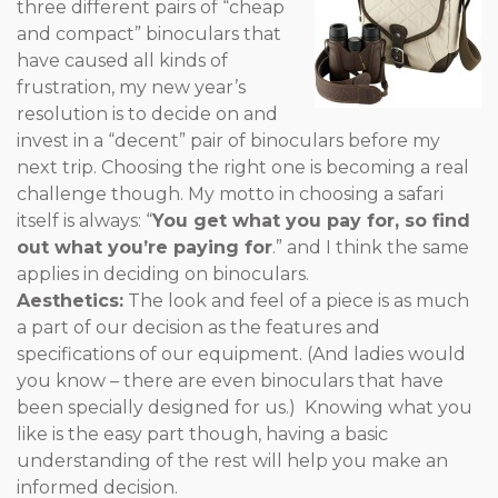
three different pairs of “cheap
and compact” binoculars that
have caused all kinds of
frustration, my new year’s
resolution is to decide on and
invest in a “decent” pair of binoculars before my
next trip. Choosing the right one is becoming a real
challenge though. My motto in choosing a safari
itself is always: “
You get what you pay for, so find
out what you’re paying for
.” and I think the same
applies in deciding on binoculars.
Aesthetics:
The look and feel of a piece is as much
a part of our decision as the features and
specifications of our equipment. (And ladies would
you know – there are even binoculars that have
been specially designed for us.) Knowing what you
like is the easy part though, having a basic
understanding of the rest will help you make an
informed decision.