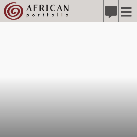
X
Refer A Friend for A Chance to Win A Safari
DETAILS
Please
note:
This
website
includes
an
accessibility
system.