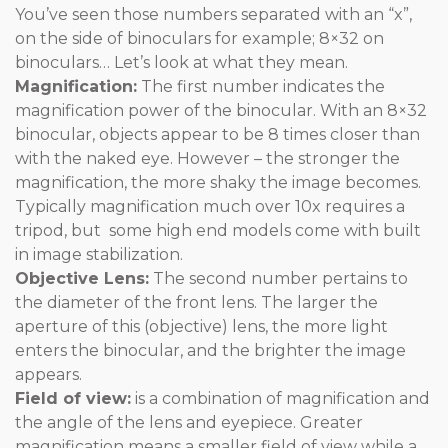
You’ve seen those numbers separated with an “x”,
on the side of binoculars for example; 8×32 on
binoculars… Let’s look at what they mean.
Magnification:
The first number indicates the
magnification power of the binocular. With an 8×32
binocular, objects appear to be 8 times closer than
with the naked eye. However – the stronger the
magnification, the more shaky the image becomes.
Typically magnification much over 10x requires a
tripod, but some high end models come with built
in image stabilization.
Objective Lens:
The second number pertains to
the diameter of the front lens. The larger the
aperture of this (objective) lens, the more light
enters the binocular, and the brighter the image
appears.
Field of view:
is a combination of magnification and
the angle of the lens and eyepiece. Greater
magnification means a smaller field of view while a