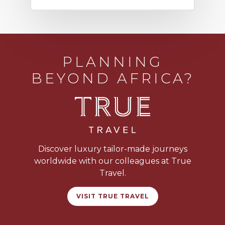
PLANNING
BEYOND AFRICA?
Discover luxury tailor-made journeys
worldwide with our colleagues at True
Travel.
VISIT TRUE TRAVEL