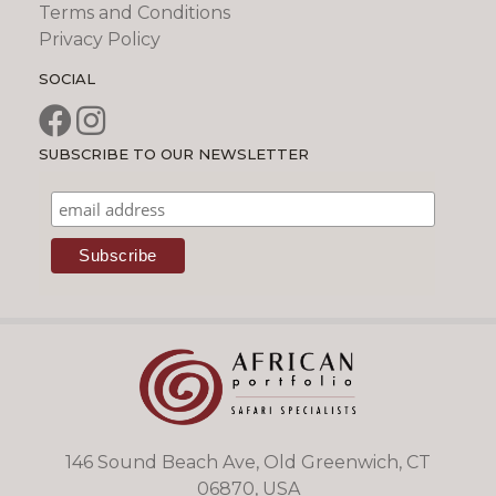
Terms and Conditions
Privacy Policy
SOCIAL
SUBSCRIBE TO OUR NEWSLETTER
146 Sound Beach Ave, Old Greenwich, CT
06870, USA