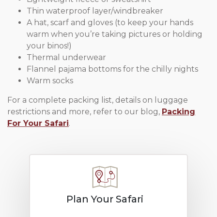
Thin waterproof layer/windbreaker
A hat, scarf and gloves (to keep your hands
warm when you’re taking pictures or holding
your binos!)
Thermal underwear
Flannel pajama bottoms for the chilly nights
Warm socks
For a complete packing list, details on luggage
restrictions and more, refer to our blog,
Packing
For Your Safari
.
Plan Your Safari