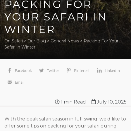
PACKING FOR
YOUR SAFARI IN
WINTER
On Safari
>
Our Blog
>
General News
>
Packing For Your
Safari in Winter
Facebook
Twitter
Pinterest
LinkedIn
Email
1
min Read
July 10, 2025
With the peak safari season in full swing, we’d like to
offer some tips on packing for your safari during