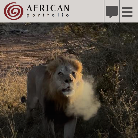
X
Refer A Friend for A Chance to Win A Safari
DETAILS
Please
note:
This
website
includes
an
accessibility
system.