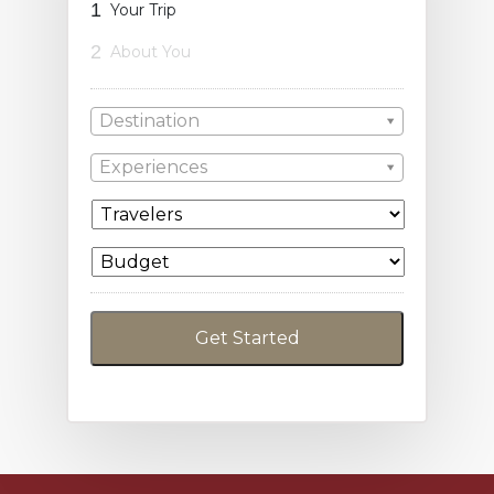
1
Your Trip
2
About You
Destination
Experiences