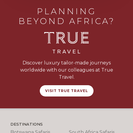
PLANNING
BEYOND AFRICA?
Discover luxury tailor-made journeys
worldwide with our colleagues at True
Travel.
VISIT TRUE TRAVEL
DESTINATIONS
Botswana Safaris
South Africa Safaris