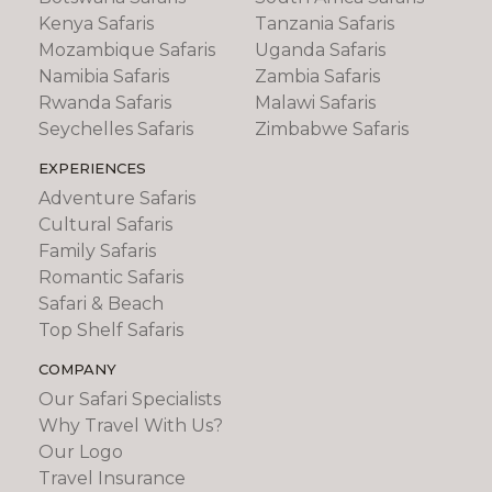
Kenya Safaris
Tanzania Safaris
Mozambique Safaris
Uganda Safaris
Namibia Safaris
Zambia Safaris
Rwanda Safaris
Malawi Safaris
Seychelles Safaris
Zimbabwe Safaris
EXPERIENCES
Adventure Safaris
Cultural Safaris
Family Safaris
Romantic Safaris
Safari & Beach
Top Shelf Safaris
COMPANY
Our Safari Specialists
Why Travel With Us?
Our Logo
Travel Insurance