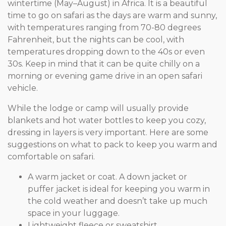
wintertime (May–August) in Africa. It is a beautiful
time to go on safari as the days are warm and sunny,
with temperatures ranging from 70-80 degrees
Fahrenheit, but the nights can be cool, with
temperatures dropping down to the 40s or even
30s. Keep in mind that it can be quite chilly on a
morning or evening game drive in an open safari
vehicle.
While the lodge or camp will usually provide
blankets and hot water bottles to keep you cozy,
dressing in layers is very important. Here are some
suggestions on what to pack to keep you warm and
comfortable on safari.
A warm jacket or coat. A down jacket or
puffer jacket is ideal for keeping you warm in
the cold weather and doesn’t take up much
space in your luggage.
Lightweight fleece or sweatshirt