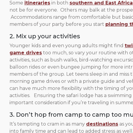
Some
itineraries
in both
southern and East Africa
not be for everyone. Others may balk at the prospe
Accommodations range from comfortable but basic t
members of your party before you start
planning t
2. Mix up your activities
Younger kids and even young adults might find
twi
game drives
too much, so vary your routine with o
activities, such as bush walks, bird-watching excursio
balloon rides or even bungee jumping for more int
members of the group. Let teens sleep in and miss t
morning game drives or with a private guide and ve
can have much more flexibility with the timing of yo
activities. Ensuring the safari lodge has a swimming 
important consideration if you’re traveling in summe
3. Don’t hop from camp to camp too m
It’s tempting to cram in as many
destinations
as yo
into family time and can lead to added stress as 