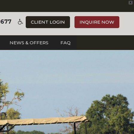
X
3677
CLIENT LOGIN
INQUIRE NOW
NEWS & OFFERS
FAQ