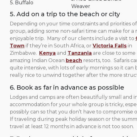
5. Buffalo
Weaver
5. Add on a trip to the beach or city
Depending on your time constraints and priorities o
group, adding some non-safari time can make for a
enjoyable trip. Many of our clients include a visit to
Town
if they’re in South Africa, or
Victoria Falls
in
Zimbabwe.
Kenya
and
Tanzania
are close to some
amazing Indian Ocean
beach
resorts, too. Safaris c
quite intensive, with lots of early mornings so it can 
really nice to unwind together after the more struct
6. Book as far in advance as possible
Lodges and camps are often beautifully small and i
accommodation for your whole group is tricky, espec
possibly can so that you don’t have to compromise o
If traveling during peak holiday season or the sum
travel at least 12 months in advance is not too soon.