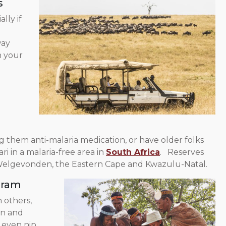
s
lly if
way
n your
g them anti-malaria medication, or have older folks
ri in a malaria-free area in
South Africa
. Reserves
lgevonden, the Eastern Cape and Kwazulu-Natal.
gram
 others,
in and
r even nip