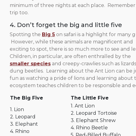
minimum of three nights at each place. Remember tha
trip too.
4. Don’t forget the big and little five
Spotting the
Big 5
on safari is a highlight for many g
However, while these animals are magnificent and
exciting to spot, there is so much more to see and le
Children, in particular, are often enthralled by the
smaller species
and creepy-crawlies such as lizard
dung beetles. Learning about the Ant Lion can be j
fun as watching a pride of lions and learning about 
ecosystem teaches children to be responsible and eco
The Big Five
The Little Five
1. Ant Lion
1. Lion
2. Leopard Tortoise
2. Leopard
3. Elephant Shrew
3. Elephant
4. Rhino Beetle
4. Rhino
5. Red-Billed Buffalo