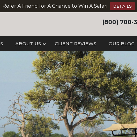
Refer A Friend for A Chance to Win A Safari
DETAILS
(800) 700-
IS
ABOUT US
CLIENT REVIEWS
OUR BLOG