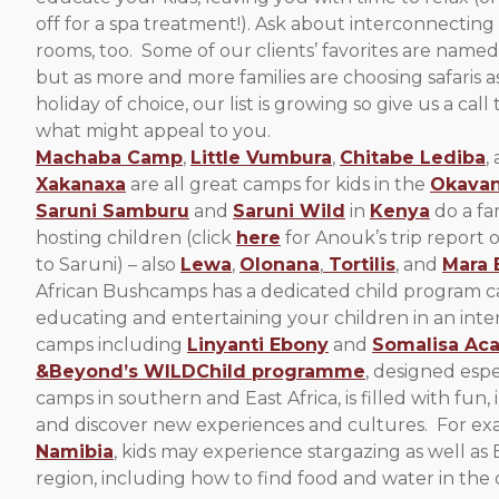
off for a spa treatment!). Ask about interconnecting
rooms, too. Some of our clients’ favorites are named
but as more and more families are choosing safaris as
holiday of choice, our list is growing so give us a call 
what might appeal to you.
Machaba Camp
,
Little Vumbura
,
Chitabe Lediba
,
Xakanaxa
are all great camps for kids in the
Okavan
Saruni Samburu
and
Saruni Wild
in
Kenya
do a fan
hosting children (click
here
for Anouk’s trip report o
to Saruni) – also
Lewa
,
Olonana
,
Tortilis
, and
Mara 
African Bushcamps has a dedicated child program ca
educating and entertaining your children in an interac
camps including
Linyanti Ebony
and
Somalisa Aca
&Beyond’s WILDChild programme
, designed espec
camps in southern and East Africa, is filled with fun, 
and discover new experiences and cultures. For ex
Namibia
, kids may experience stargazing as well 
region, including how to find food and water in the 