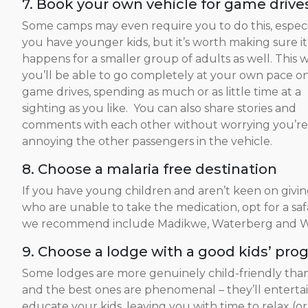
7. Book your own vehicle for game drive
Some camps may even require you to do this, especia
you have younger kids, but it’s worth making sure it
happens for a smaller group of adults as well. This 
you’ll be able to go completely at your own pace o
game drives, spending as much or as little time at a
sighting as you like. You can also share stories and
comments with each other without worrying you’re
annoying the other passengers in the vehicle.
8. Choose a malaria free destination
If you have young children and aren’t keen on givin
who are unable to take the medication, opt for a safa
we recommend include Madikwe, Waterberg and We
9. Choose a lodge with a good kids’ pro
Some lodges are more genuinely child-friendly than
and the best ones are phenomenal – they’ll enterta
educate your kids, leaving you with time to relax (o