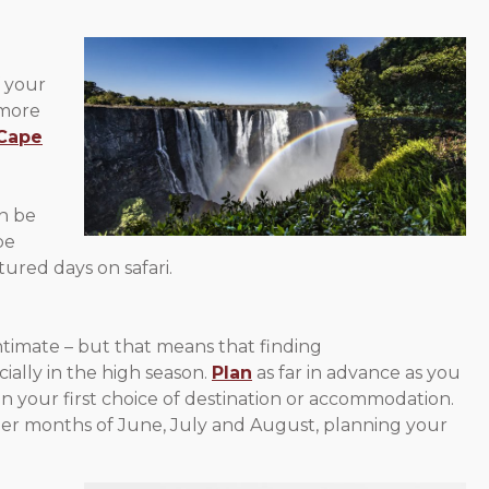
f your
 more
Cape
an be
be
ured days on safari.
ntimate – but that means that finding
ially in the high season.
Plan
as far in advance as you
n your first choice of destination or accommodation.
mer months of June, July and August, planning your