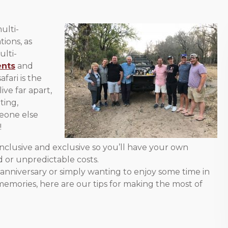
ulti-
ions, as
ulti-
ents
and
fari is the
ve far apart,
ting,
meone else
!
-inclusive and exclusive so you’ll have your own
 or unpredictable costs.
 anniversary or simply wanting to enjoy some time in
emories, here are our tips for making the most of