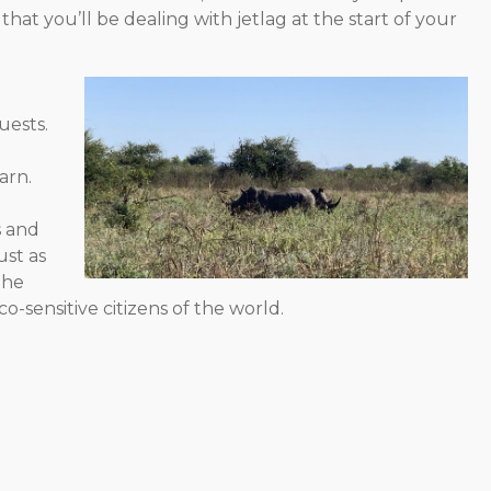
t you’ll be dealing with jetlag at the start of your
uests.
arn.
s and
ust as
the
-sensitive citizens of the world.