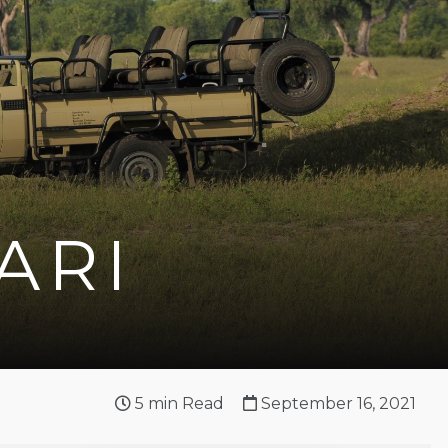
ARI
5
min Read
September 16, 2021