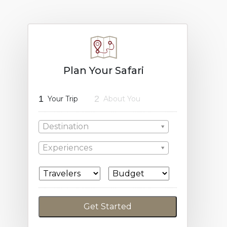
Plan Your Safari
1
2
Your Trip
About You
Destination
Experiences