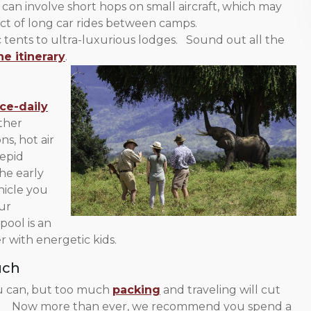
can involve short hops on small aircraft, which may
ct of long car rides between camps.
ents to ultra-luxurious lodges. Sound out all the
he itinerary
.
ce-daily
ther
ns, hot air
repid
he early
hicle you
ur
pool is an
r with energetic kids.
uch
u can, but too much
packing
and traveling will cut
well. Now more than ever, we recommend you spend a