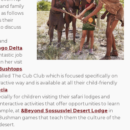
 and family
 as follows
 their
to discuss
 and
go Delta
.
tastic job
n her visit
Bushtops
.
lled The Cub Club which is focused specifically on
tive way and is available at all their child-friendly
cia
.
ially for children visiting their safari lodges and
interactive activities that offer opportunities to learn
ample, at
&Beyond Sossusvlei Desert Lodge
in
as Bushman games that teach them the culture of the
desert.