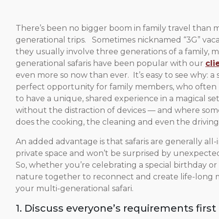
There’s been no bigger boom in family travel than m
generational trips. Sometimes nicknamed “3G” vacat
they usually involve three generations of a family, m
generational safaris have been popular with our
cli
even more so now than ever. It’s easy to see why: a sa
perfect opportunity for family members, who often li
to have a unique, shared experience in a magical set
without the distraction of devices — and where so
does the cooking, the cleaning and even the driving
An added advantage is that safaris are generally all
private space and won’t be surprised by unexpected
So, whether you’re celebrating a special birthday or
nature together to reconnect and create life-long m
your multi-generational safari.
1. Discuss everyone’s requirements first