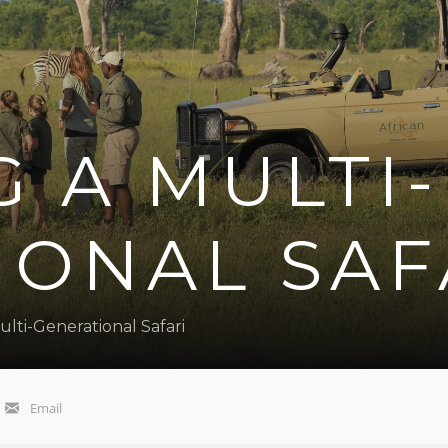
 A MULTI-
IONAL SAF
lti-Generational Safari
Email