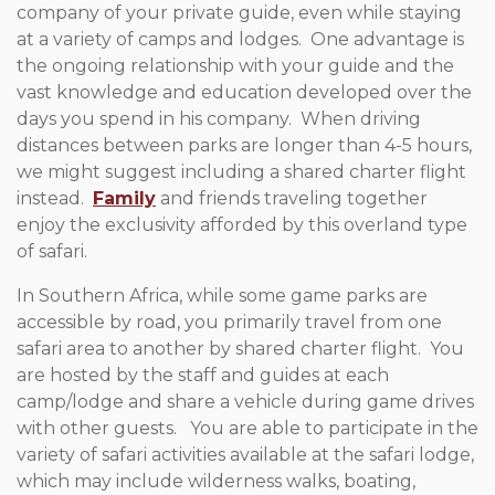
company of your private guide, even while staying
at a variety of camps and lodges. One advantage is
the ongoing relationship with your guide and the
vast knowledge and education developed over the
days you spend in his company. When driving
distances between parks are longer than 4-5 hours,
we might suggest including a shared charter flight
instead.
Family
and friends traveling together
enjoy the exclusivity afforded by this overland type
of safari.
In Southern Africa, while some game parks are
accessible by road, you primarily travel from one
safari area to another by shared charter flight. You
are hosted by the staff and guides at each
camp/lodge and share a vehicle during game drives
with other guests. You are able to participate in the
variety of safari activities available at the safari lodge,
which may include wilderness walks, boating,