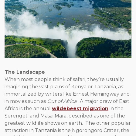
The Landscape
When most people think of safari, they’re usually
imagining the vast plains of Kenya or Tanzania, as
immortalized by writers like Ernest Hemingway and
in movies such as
Out of Africa
. A major draw of East
Africa is the annual
wildebeest migration
in the
Serengeti and Masai Mara, described as one of the
greatest wildlife shows on earth. The other popular
attraction in Tanzania is the Ngorongoro Crater, the