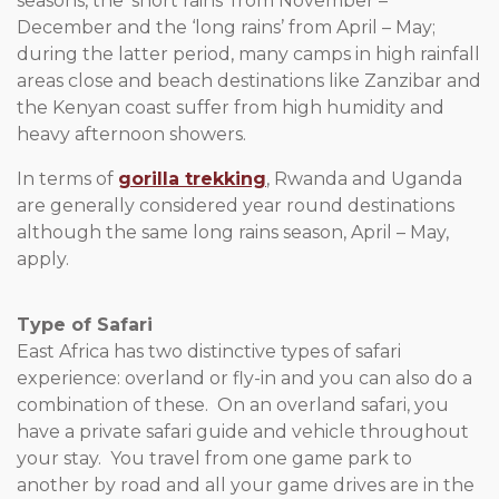
seasons, the ‘short rains’ from November –
December and the ‘long rains’ from April – May;
during the latter period, many camps in high rainfall
areas close and beach destinations like Zanzibar and
the Kenyan coast suffer from high humidity and
heavy afternoon showers.
In terms of
gorilla trekking
, Rwanda and Uganda
are generally considered year round destinations
although the same long rains season, April – May,
apply.
Type of Safari
East Africa has two distinctive types of safari
experience: overland or fly-in and you can also do a
combination of these. On an overland safari, you
have a private safari guide and vehicle throughout
your stay. You travel from one game park to
another by road and all your game drives are in the