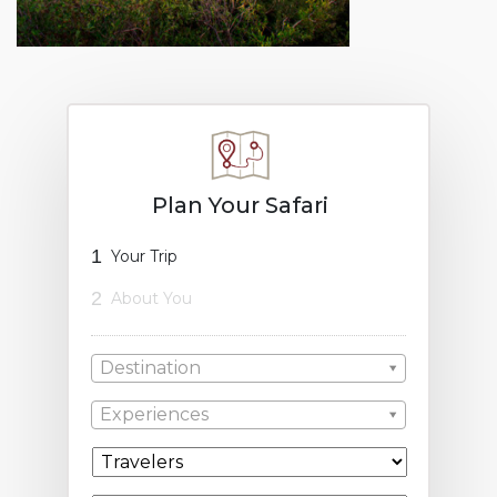
Plan Your Safari
1
Your Trip
2
About You
Destination
Experiences