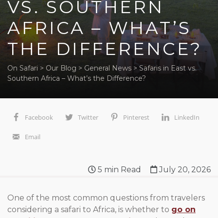
VS. SOUTHERN
AFRICA – WHAT’S
THE DIFFERENCE?
On Safari
>
Our Blog
>
General News
>
Safaris in East vs.
Southern Africa – What’s the Difference?
Facebook
Twitter
Pinterest
LinkedIn
Email
5
min Read
July 20, 2026
One of the most common questions from travelers
considering a safari to Africa, is whether to
go on