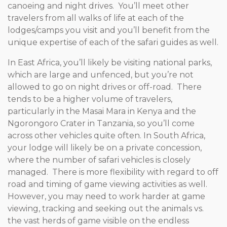
canoeing and night drives. You’ll meet other
travelers from all walks of life at each of the
lodges/camps you visit and you’ll benefit from the
unique expertise of each of the safari guides as well.
In East Africa, you’ll likely be visiting national parks,
which are large and unfenced, but you’re not
allowed to go on night drives or off-road. There
tends to be a higher volume of travelers,
particularly in the Masai Mara in Kenya and the
Ngorongoro Crater in Tanzania, so you’ll come
across other vehicles quite often. In South Africa,
your lodge will likely be on a private concession,
where the number of safari vehicles is closely
managed. There is more flexibility with regard to off
road and timing of game viewing activities as well.
However, you may need to work harder at game
viewing, tracking and seeking out the animals vs.
the vast herds of game visible on the endless