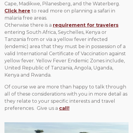
Cape, Madikwe, Pilanesberg, and the Waterberg.
Click here
to read more on planning a safari in
malaria free areas.
Otherwise there is a
requirement for travelers
entering South Africa, Seychelles, Kenya or
Tanzania from or via a yellow fever infected
(endemic) area that they must be in possession of a
valid International Certificate of Vaccination against
yellow fever. Yellow Fever Endemic Zones include,
United Republic of Tanzania, Angola, Uganda,
Kenya and Rwanda.
Of course we are more than happy to talk through
all of these considerations with you in more detail as
they relate to your specific interests and travel
preferences. Give us a
call!