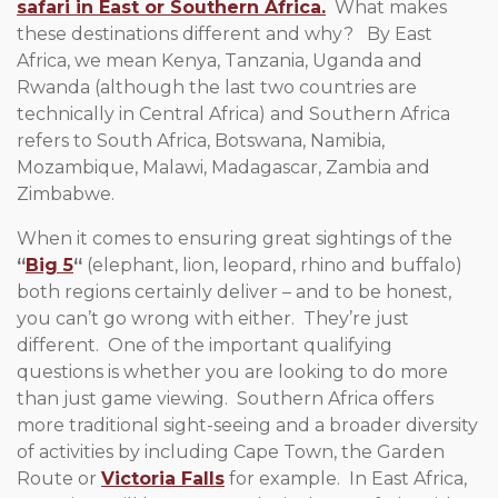
safari in East or Southern Africa.
What makes
these destinations different and why? By East
Africa, we mean Kenya, Tanzania, Uganda and
Rwanda (although the last two countries are
technically in Central Africa) and Southern Africa
refers to South Africa, Botswana, Namibia,
Mozambique, Malawi, Madagascar, Zambia and
Zimbabwe.
When it comes to ensuring great sightings of the
“
Big 5
“
(elephant, lion, leopard, rhino and buffalo)
both regions certainly deliver – and to be honest,
you can’t go wrong with either. They’re just
different. One of the important qualifying
questions is whether you are looking to do more
than just game viewing. Southern Africa offers
more traditional sight-seeing and a broader diversity
of activities by including Cape Town, the Garden
Route or
Victoria Falls
for example. In East Africa,