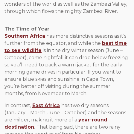
wonders of the world as well as the Zambezi Valley,
through which flows the mighty Zambezi River.
The Time of Year
Southern Africa
has more distinctive seasons as it’s
further from the equator, and while the
best time
to see wildlife
is in the dry winter season (June –
October), come nightfall it can drop below freezing
so you’ll need to pack a warm jacket for the early
morning game drives in particular. If you want to
ensure blue skies and sunshine in Cape Town,
you’re better off visiting during the summer
months, from November to March.
In contrast,
East Africa
has two dry seasons
(January – March, June – October) and the seasons
are milder, making it more of a
year-round
destination
.
That being said, there are two rainy