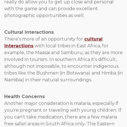
really do allow you to get up close and personal
with the game and can provide excellent
photographic opportunities as well.
Cultural Interactions
There’s more of an opportunity for
cultural
interactions
with local tribes in East Africa, for
example, the Maasai and Samburu, as they are more
involved in tourism. In southern Africa it’s difficult,
although not impossible, to encounter indigenous
tribes like the Bushmen (in Botswana) and Himba (in
Namibia) in their natural surroundings.
Health Concerns
Another major consideration is malaria, especially if
you’re pregnant or traveling with young children. If
you can’t take medication, there are a few malaria
free safari areas in South Africa only: The Eastern