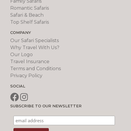
Family Safaris
Romantic Safaris
Safari & Beach
Top Shelf Safaris
COMPANY
Our Safari Specialists
Why Travel With Us?
Our Logo
Travel Insurance
Terms and Conditions
Privacy Policy
SOCIAL
SUBSCRIBE TO OUR NEWSLETTER