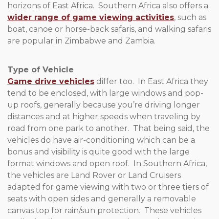
horizons of East Africa. Southern Africa also offers a
wider range of game viewing activities
, such as
boat, canoe or horse-back safaris, and walking safaris
are popular in Zimbabwe and Zambia.
Type of Vehicle
Game drive vehicles
differ too. In East Africa they
tend to be enclosed, with large windows and pop-
up roofs, generally because you’re driving longer
distances and at higher speeds when traveling by
road from one park to another. That being said, the
vehicles do have air-conditioning which can be a
bonus and visibility is quite good with the large
format windows and open roof. In Southern Africa,
the vehicles are Land Rover or Land Cruisers
adapted for game viewing with two or three tiers of
seats with open sides and generally a removable
canvas top for rain/sun protection. These vehicles