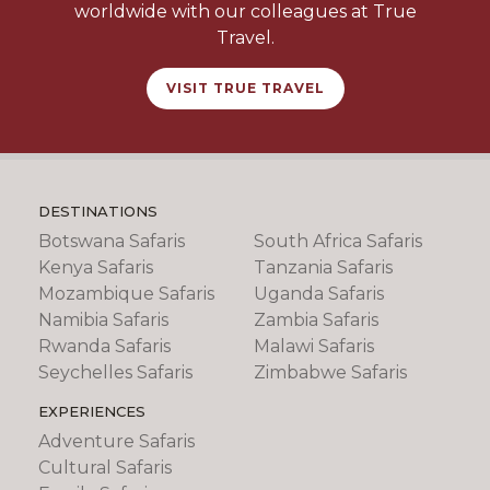
worldwide with our colleagues at True
Travel.
VISIT TRUE TRAVEL
DESTINATIONS
Botswana Safaris
South Africa Safaris
Kenya Safaris
Tanzania Safaris
Mozambique Safaris
Uganda Safaris
Namibia Safaris
Zambia Safaris
Rwanda Safaris
Malawi Safaris
Seychelles Safaris
Zimbabwe Safaris
EXPERIENCES
Adventure Safaris
Cultural Safaris