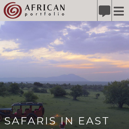
X
Refer A Friend for A Chance to Win A Safari
DETAILS
Please
note:
This
website
includes
an
accessibility
system.
SAFARIS IN EAST