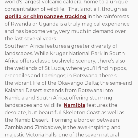
world’s largest volcanic caldera, home to a unique
concentration of wildlife. That’s not all, though as
gorilla or chimpanzee tracking
in the rainforests
of Rwanda or Uganda is a truly magical experience
and has become very, very much in demand over
the last several years.
Southern Africa features a greater diversity of
landscapes. While Kruger National Park in South
Africa offers classic bushveld scenery, there’s also
the wetlands of St Lucia, where you’ll find hippos,
crocodiles and flamingos; in Botswana, there’s
the vibrant life of the Okavango Delta; the semi-arid
Kalahari Desert extends from Botswana into
Namibia and South Africa, offering stunning
landscapes and wildlife.
Namibia
features the
desolate, but beautiful Skeleton Coast as well as
the Namib Desert. Forming a border between
Zambia and Zimbabwe, is the awe-inspiring and
majestic Victoria Falls, one of the seven natural