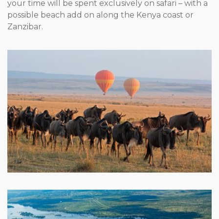
your time will be spent exclusively on safari – with a
possible beach add on along the Kenya coast or
Zanzibar.