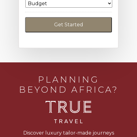
PLANNING
BEYOND AFRICA?
Discover luxury tailor-made journeys