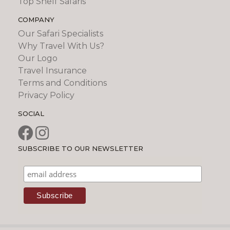
Top Shelf Safaris
COMPANY
Our Safari Specialists
Why Travel With Us?
Our Logo
Travel Insurance
Terms and Conditions
Privacy Policy
SOCIAL
SUBSCRIBE TO OUR NEWSLETTER