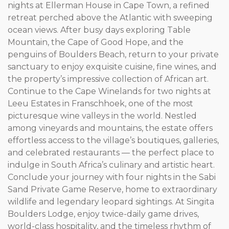
nights at Ellerman House in Cape Town, a refined
retreat perched above the Atlantic with sweeping
ocean views. After busy days exploring Table
Mountain, the Cape of Good Hope, and the
penguins of Boulders Beach, return to your private
sanctuary to enjoy exquisite cuisine, fine wines, and
the property’s impressive collection of African art.
Continue to the Cape Winelands for two nights at
Leeu Estates in Franschhoek, one of the most
picturesque wine valleys in the world. Nestled
among vineyards and mountains, the estate offers
effortless access to the village’s boutiques, galleries,
and celebrated restaurants — the perfect place to
indulge in South Africa’s culinary and artistic heart.
Conclude your journey with four nights in the Sabi
Sand Private Game Reserve, home to extraordinary
wildlife and legendary leopard sightings. At Singita
Boulders Lodge, enjoy twice-daily game drives,
world-class hospitality, and the timeless rhythm of