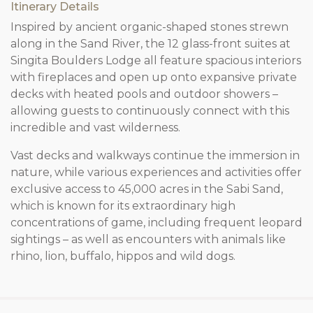
Itinerary Details
Inspired by ancient organic-shaped stones strewn
along in the Sand River, the 12 glass-front suites at
Singita Boulders Lodge all feature spacious interiors
with fireplaces and open up onto expansive private
decks with heated pools and outdoor showers –
allowing guests to continuously connect with this
incredible and vast wilderness.
Vast decks and walkways continue the immersion in
nature, while various experiences and activities offer
exclusive access to 45,000 acres in the Sabi Sand,
which is known for its extraordinary high
concentrations of game, including frequent leopard
sightings – as well as encounters with animals like
rhino, lion, buffalo, hippos and wild dogs.