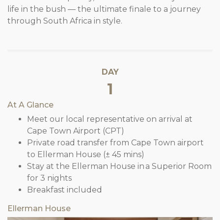
life in the bush — the ultimate finale to a journey
through South Africa in style.
DAY
1
At A Glance
Meet our local representative on arrival at
Cape Town Airport (CPT)
Private road transfer from Cape Town airport
to Ellerman House (± 45 mins)
Stay at the Ellerman House in a Superior Room
for 3 nights
Breakfast included
Ellerman House