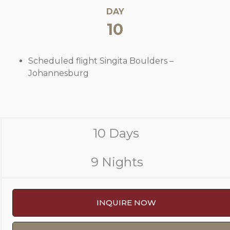
DAY
10
Scheduled flight Singita Boulders –
Johannesburg
10 Days
9 Nights
INQUIRE NOW