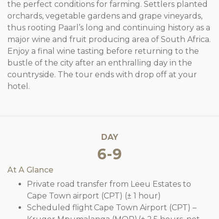
the perfect conditions for farming. Settlers planted
orchards, vegetable gardens and grape vineyards,
thus rooting Paarl’s long and continuing history as a
major wine and fruit producing area of South Africa.
Enjoy a final wine tasting before returning to the
bustle of the city after an enthralling day in the
countryside. The tour ends with drop off at your
hotel.
DAY
6-9
At A Glance
Private road transfer from Leeu Estates to
Cape Town airport (CPT) (± 1 hour)
Scheduled flight Cape Town Airport (CPT) –