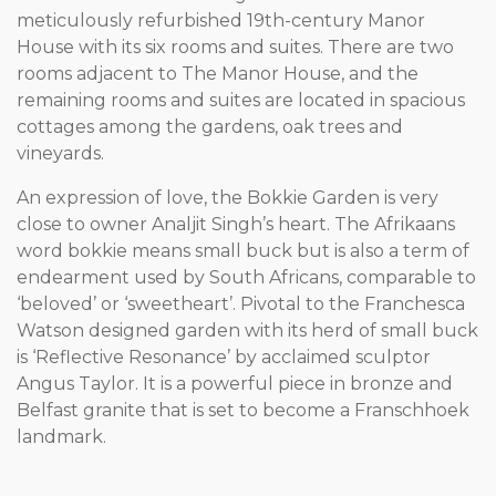
meticulously refurbished 19th-century Manor
House with its six rooms and suites. There are two
rooms adjacent to The Manor House, and the
remaining rooms and suites are located in spacious
cottages among the gardens, oak trees and
vineyards.
An expression of love, the Bokkie Garden is very
close to owner Analjit Singh’s heart. The Afrikaans
word bokkie means small buck but is also a term of
endearment used by South Africans, comparable to
‘beloved’ or ‘sweetheart’. Pivotal to the Franchesca
Watson designed garden with its herd of small buck
is ‘Reflective Resonance’ by acclaimed sculptor
Angus Taylor. It is a powerful piece in bronze and
Belfast granite that is set to become a Franschhoek
landmark.