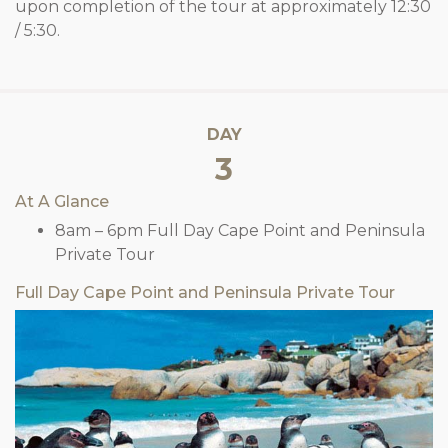
upon completion of the tour at approximately 12:30
/ 5:30.
DAY
3
At A Glance
8am – 6pm Full Day Cape Point and Peninsula
Private Tour
Full Day Cape Point and Peninsula Private Tour