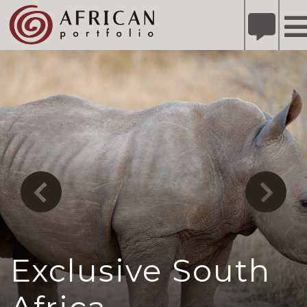
X
Refer A Friend for A Chance to Win A Safari
DETAILS
Please
note:
This
website
includes
an
accessibility
system.
Exclusive South