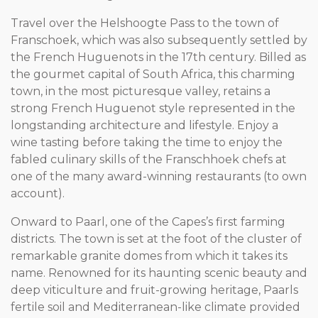
Travel over the Helshoogte Pass to the town of
Franschoek, which was also subsequently settled by
the French Huguenots in the 17th century. Billed as
the gourmet capital of South Africa, this charming
town, in the most picturesque valley, retains a
strong French Huguenot style represented in the
longstanding architecture and lifestyle. Enjoy a
wine tasting before taking the time to enjoy the
fabled culinary skills of the Franschhoek chefs at
one of the many award-winning restaurants (to own
account).
Onward to Paarl, one of the Capes’s first farming
districts. The town is set at the foot of the cluster of
remarkable granite domes from which it takes its
name. Renowned for its haunting scenic beauty and
deep viticulture and fruit-growing heritage, Paarls
fertile soil and Mediterranean-like climate provided