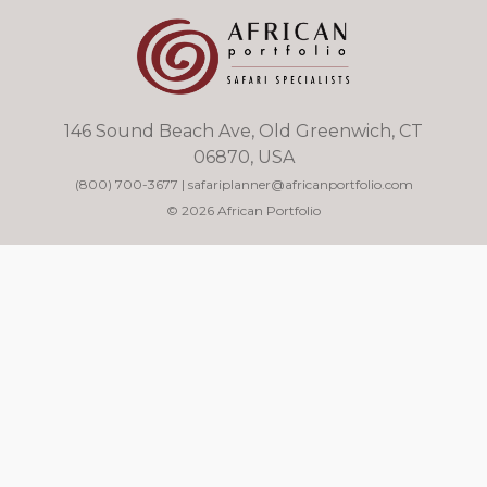
146 Sound Beach Ave, Old Greenwich, CT
06870, USA
(800) 700-3677
|
safariplanner@africanportfolio.com
© 2026 African Portfolio