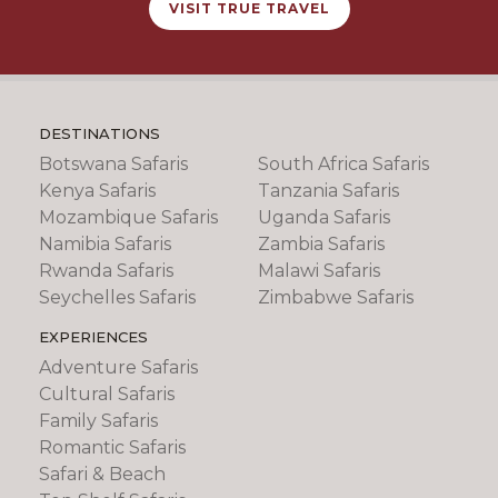
VISIT TRUE TRAVEL
DESTINATIONS
Botswana Safaris
South Africa Safaris
Kenya Safaris
Tanzania Safaris
Mozambique Safaris
Uganda Safaris
Namibia Safaris
Zambia Safaris
Rwanda Safaris
Malawi Safaris
Seychelles Safaris
Zimbabwe Safaris
EXPERIENCES
Adventure Safaris
Cultural Safaris
Family Safaris
Romantic Safaris
Safari & Beach