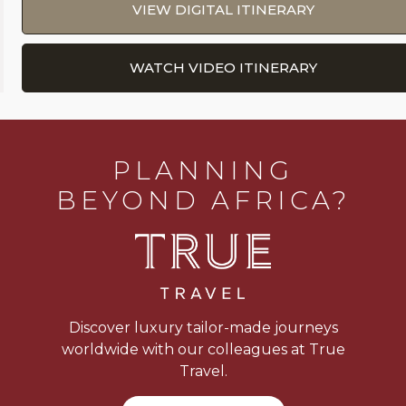
VIEW DIGITAL ITINERARY
WATCH VIDEO ITINERARY
PLANNING
BEYOND AFRICA?
Discover luxury tailor-made journeys
worldwide with our colleagues at True
Travel.