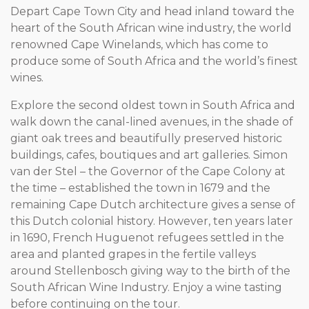
Depart Cape Town City and head inland toward the
heart of the South African wine industry, the world
renowned Cape Winelands, which has come to
produce some of South Africa and the world’s finest
wines.
Explore the second oldest town in South Africa and
walk down the canal-lined avenues, in the shade of
giant oak trees and beautifully preserved historic
buildings, cafes, boutiques and art galleries. Simon
van der Stel – the Governor of the Cape Colony at
the time – established the town in 1679 and the
remaining Cape Dutch architecture gives a sense of
this Dutch colonial history. However, ten years later
in 1690, French Huguenot refugees settled in the
area and planted grapes in the fertile valleys
around Stellenbosch giving way to the birth of the
South African Wine Industry. Enjoy a wine tasting
before continuing on the tour.