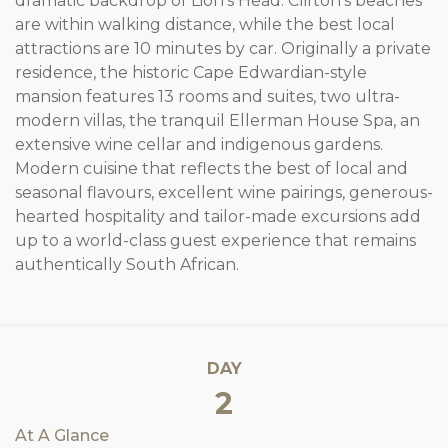
dramatic backdrop of Lion’s Head. Clifton’s beaches
are within walking distance, while the best local
attractions are 10 minutes by car. Originally a private
residence, the historic Cape Edwardian-style
mansion features 13 rooms and suites, two ultra-
modern villas, the tranquil Ellerman House Spa, an
extensive wine cellar and indigenous gardens.
Modern cuisine that reflects the best of local and
seasonal flavours, excellent wine pairings, generous-
hearted hospitality and tailor-made excursions add
up to a world-class guest experience that remains
authentically South African.
DAY
2
At A Glance