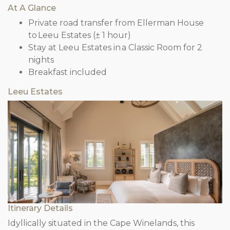
At A Glance
Private road transfer from Ellerman House
to Leeu Estates (± 1 hour)
Stay at Leeu Estates in a Classic Room for 2
nights
Breakfast included
Leeu Estates
Itinerary Details
Idyllically situated in the Cape Winelands, this