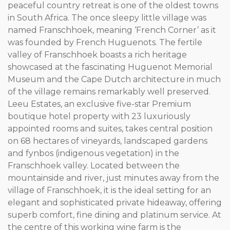
peaceful country retreat is one of the oldest towns
in South Africa. The once sleepy little village was
named Franschhoek, meaning ‘French Corner’ as it
was founded by French Huguenots. The fertile
valley of Franschhoek boasts a rich heritage
showcased at the fascinating Huguenot Memorial
Museum and the Cape Dutch architecture in much
of the village remains remarkably well preserved.
Leeu Estates, an exclusive five-star Premium
boutique hotel property with 23 luxuriously
appointed rooms and suites, takes central position
on 68 hectares of vineyards, landscaped gardens
and fynbos (indigenous vegetation) in the
Franschhoek valley. Located between the
mountainside and river, just minutes away from the
village of Franschhoek, it is the ideal setting for an
elegant and sophisticated private hideaway, offering
superb comfort, fine dining and platinum service. At
the centre of this working wine farm is the