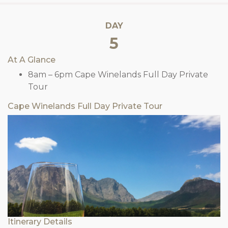
DAY
5
At A Glance
8am – 6pm Cape Winelands Full Day Private
Tour
Cape Winelands Full Day Private Tour
Itinerary Details