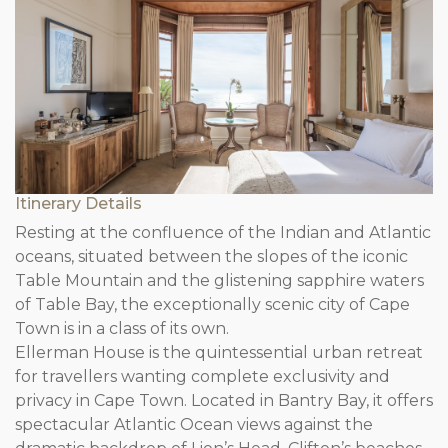
Itinerary Details
Resting at the confluence of the Indian and Atlantic
oceans, situated between the slopes of the iconic
Table Mountain and the glistening sapphire waters
of Table Bay, the exceptionally scenic city of Cape
Town is in a class of its own.
Ellerman House is the quintessential urban retreat
for travellers wanting complete exclusivity and
privacy in Cape Town. Located in Bantry Bay, it offers
spectacular Atlantic Ocean views against the