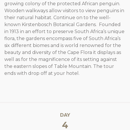
growing colony of the protected African penguin.
Wooden walkways allow visitors to view penguins in
their natural habitat. Continue on to the well-
known Kirstenbosch Botanical Gardens. Founded
in 1913 in an effort to preserve South Africa’s unique
flora, the gardens encompass five of South Africa’s
six different biomes and is world renowned for the
beauty and diversity of the Cape Flora it displays as
well as for the magnificence of its setting against
the eastern slopes of Table Mountain. The tour
ends with drop off at your hotel.
DAY
4