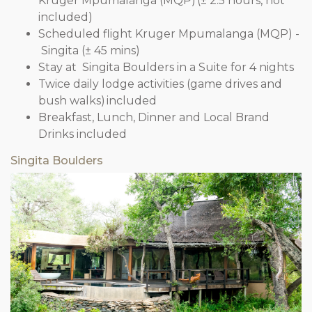
Kruger Mpumalanga (MQP) (± 2.5 hours, not
included)
Scheduled flight Kruger Mpumalanga (MQP) -
Singita (± 45 mins)
Stay at Singita Boulders in a Suite for 4 nights
Twice daily lodge activities (game drives and
bush walks) included
Breakfast, Lunch, Dinner and Local Brand
Drinks included
Singita Boulders