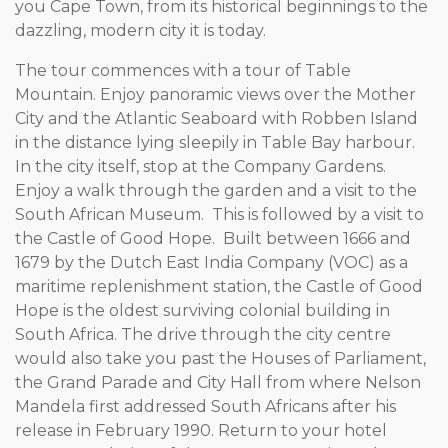
you Cape Town, from its historical beginnings to the
dazzling, modern city it is today.
The tour commences with a tour of Table
Mountain. Enjoy panoramic views over the Mother
City and the Atlantic Seaboard with Robben Island
in the distance lying sleepily in Table Bay harbour.
In the city itself, stop at the Company Gardens.
Enjoy a walk through the garden and a visit to the
South African Museum. This is followed by a visit to
the Castle of Good Hope. Built between 1666 and
1679 by the Dutch East India Company (VOC) as a
maritime replenishment station, the Castle of Good
Hope is the oldest surviving colonial building in
South Africa. The drive through the city centre
would also take you past the Houses of Parliament,
the Grand Parade and City Hall from where Nelson
Mandela first addressed South Africans after his
release in February 1990. Return to your hotel