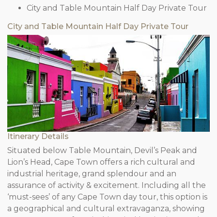
City and Table Mountain Half Day Private Tour
City and Table Mountain Half Day Private Tour
Itinerary Details
Situated below Table Mountain, Devil’s Peak and
Lion’s Head, Cape Town offers a rich cultural and
industrial heritage, grand splendour and an
assurance of activity & excitement. Including all the
‘must-sees’ of any Cape Town day tour, this option is
a geographical and cultural extravaganza, showing