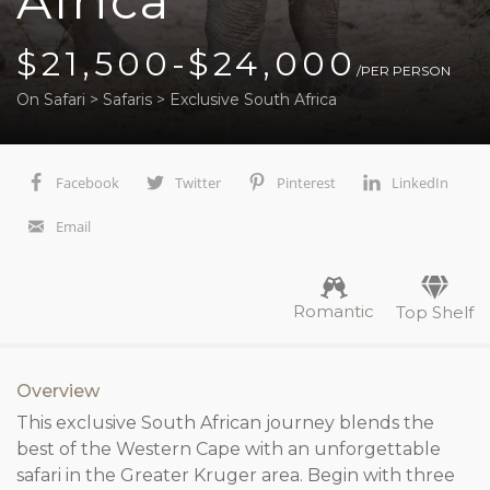
Africa
$21,500-$24,000
/PER PERSON
On Safari
>
Safaris
>
Exclusive South Africa
Facebook
Twitter
Pinterest
LinkedIn
Email
Romantic
Top Shelf
Overview
This exclusive South African journey blends the
best of the Western Cape with an unforgettable
safari in the Greater Kruger area. Begin with three