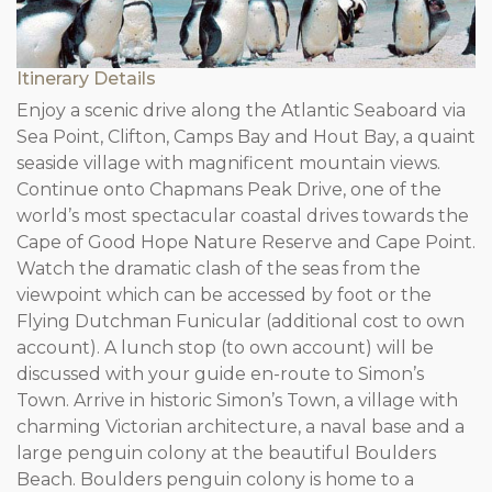
Itinerary Details
Enjoy a scenic drive along the Atlantic Seaboard via
Sea Point, Clifton, Camps Bay and Hout Bay, a quaint
seaside village with magnificent mountain views.
Continue onto Chapmans Peak Drive, one of the
world’s most spectacular coastal drives towards the
Cape of Good Hope Nature Reserve and Cape Point.
Watch the dramatic clash of the seas from the
viewpoint which can be accessed by foot or the
Flying Dutchman Funicular (additional cost to own
account). A lunch stop (to own account) will be
discussed with your guide en-route to Simon’s
Town. Arrive in historic Simon’s Town, a village with
charming Victorian architecture, a naval base and a
large penguin colony at the beautiful Boulders
Beach. Boulders penguin colony is home to a