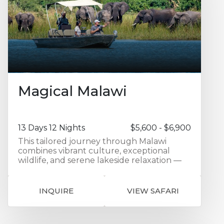
thrive on the rich diversity of prey that
inhabits the area. Your last three nights on
safari are at elegant Sand River Camp in
Masai Mara, on the border with Tanzania
and if the timing is right, there is a chance
of witnessing the migrating herds of
wildebeest crossing the Sand River, right
from your tent.
Magical Malawi
13 Days 12 Nights
$5,600 - $6,900
This tailored journey through Malawi
combines vibrant culture, exceptional
wildlife, and serene lakeside relaxation —
all set against the backdrop of one of
Africa’s most welcoming countries. Your
adventure begins with an overnight stay at
INQUIRE
VIEW SAFARI
Protea Hotel Ryalls in Blantyre, offering
comfort and convenience in the city
center. From there, travel overland to