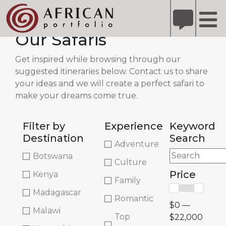
X
Refer A Friend for A Chance to Win A Safari
DETAILS
Our Safaris
Please
note:
Get inspired while browsing through our
This
suggested itineraries below. Contact us to share
website
your ideas and we will create a perfect safari to
includes
make your dreams come true.
an
accessibility
Filter by
Experience
Keyword
system.
Destination
Search
Adventure
Botswana
Culture
Price
Kenya
Family
Madagascar
Romantic
$0 —
Malawi
Top
$22,000