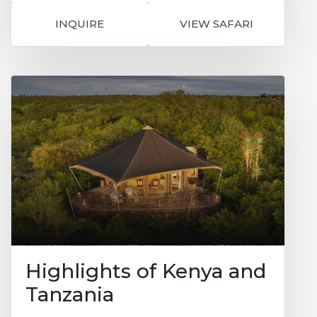
region of volcanoes, jagged valleys,
waterfalls, lakes and dramatic mountain
INQUIRE
VIEW SAFARI
ranges. Mahogany Springs is situated in
one of the most intimate, secluded,
beautiful and most importantly natural
settings in the world and it's just a few
minutes away from the gorilla tracking
starting point. This will be your base for 3
nights and where you can experience a
unique encounter with the mountain
gorillas. Sit in the forest among the gorillas,
listening to them ‘talk’ to one another, and
marvel at the sheer size of the dominant
male, the Silverback. It is an extraordinary
feeling sitting in the dense rainforest
knowing you are with a few of the last
remaining mountain gorillas. It's amazing
to think there are only about 650 of these
beautiful creatures left.
Highlights of Kenya and
Tanzania