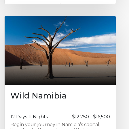
Antananarivo Waterfront, providing a
relaxed introduction to the capital. You
then travel south to Isalo National Park,
spending two nights at Isalo Rock Lodge
amid dramatic sandstone formations,
canyons, and natural pools. The journey
continues to the remote western coastline
with two nights at Manjarano Lodge,
offering a true sense of seclusion and
coastal wilderness. From here, enjoy three
nights at Anjajavy Le Lodge, set within a
private nature reserve renowned for its
pristine dry forests, limestone formations,
and exceptional wildlife. The final leg of
the journey takes you north to
Madagascar’s islands, beginning with a
night at Eden Lodge, followed by two
Wild Namibia
nights at Tsara Komba Lodge for relaxed
island living and marine exploration.
12 Days 11 Nights
$12,750 - $16,500
Begin your journey in Namibia’s capital,