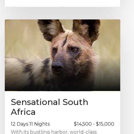
opportunity for a morning or sunset cruise
on the Chobe River, a 'water camp'
experience at Camp Okavango featuring
excursions through the channels of the
famed Okavango Delta waterways and the
highlights of Moremi Game Reserve for
exceptional game drives. Ask us about
adding on extra days to enjoy more time at
Victoria Falls, the Kalahari, or Cape Town.
Sensational South
Africa
12 Days 11 Nights
$14,500 - $15,000
With its bustling harbor, world-class