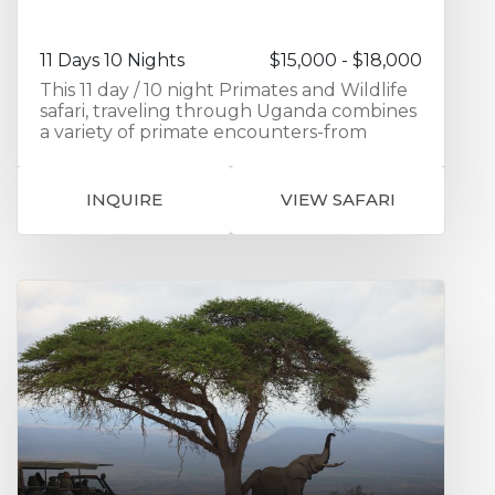
blends wildlife, conservation, and Rwanda’s
remarkable landscapes into one seamless,
enriching adventure.
11 Days 10 Nights
$15,000 - $18,000
This 11 day / 10 night Primates and Wildlife
safari, traveling through Uganda combines
a variety of primate encounters-from
gorillas to chimpanzees to golden
monkeys-with game viewing and a visit to
the local Batwa community. The first 2
INQUIRE
VIEW SAFARI
nights are spent in Entebbe exploring
Ngamba Island Chimpanzee Sanctuary
and seeing Chimpanzees up close in their
natural environment. Your journey
continues as you travel to Kibale in
southern Uganda visiting the Kibale Forest
National Park home to chimpanzees as
well as 12 other primate species. Activities
include Chimpanzee trekking and a
guided walk through the Bidgodi swamp.
Next up is game viewing as you travel to
Queen Elizabeth National Park with a
chance to see the rare Ugandan cob along
with elephants and buffalo. Then it’s on to