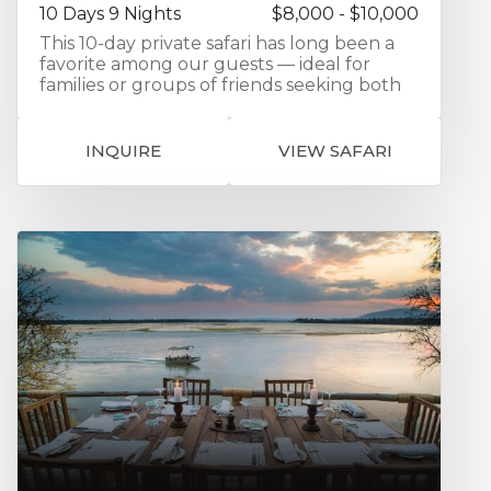
10 Days 9 Nights
$8,000 - $10,000
This 10-day private safari has long been a
favorite among our guests — ideal for
families or groups of friends seeking both
comfort and adventure. Your journey
features handpicked accommodations in
prime safari locations across northern
INQUIRE
VIEW SAFARI
Tanzania. You’ll begin with two nights in
Tarangire National Park, home to great
elephant herds and iconic baobabs,
followed by a day exploring the diverse
habitats of Lake Manyara National Park.
From there, spend two nights on the rim of
the Ngorongoro Crater, with its
breathtaking views and remarkable
concentration of wildlife. The safari
culminates in four unforgettable nights in
the Serengeti, where we position you
within reach of the herds of migrating
wildebeest, maximizing your chance of
witnessing this extraordinary spectacle.
Travel in comfort in your private 4x4 safari
vehicle, specially designed with a pop-up