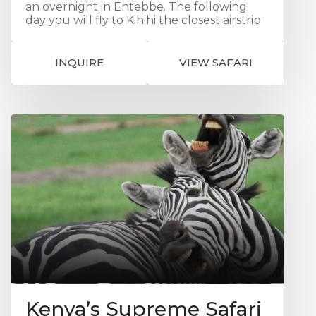
an overnight in Entebbe. The following
day you will fly to Kihihi the closest airstrip
to Bwindi Impenetrable Forest. This is a
region of volcanoes, jagged valleys,
waterfalls, lakes and dramatic mountain
INQUIRE
VIEW SAFARI
ranges. And it is here, on a flat ridge high in
the forest, that Sanctuary's Gorilla Forest
Camp is tucked away. This will be your base
for 3 nights and where you can experience
a unique encounters with the mountain
gorillas. You will also have the opportunity
for a Forest Walk and you can visit the
philanthropy project at Bwindi Community
Hospital as well "Ride for A Woman" a
charity we are proud to support. Your soul
will be well nourished with all these
incredibly rich experiences!
Kenya’s Supreme Safari