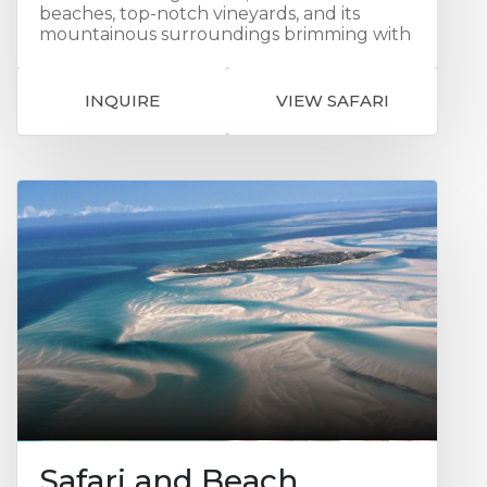
beaches, top-notch vineyards, and its
mountainous surroundings brimming with
diverse flora and fauna, Cape Town
consistently captivates the hearts of all
who visit and it is a fitting start to this
INQUIRE
VIEW SAFARI
sensational safari. Continue to the famed
Cape Winelands where you can explore
the area’s many world-class wine estates
and impressive range of excellent
restaurants or simply browse the quaint,
upmarket boutiques strewn along the
town’s lovely tree-lined avenues. You then
set off on safari, first to Kambaku in the
‘Timbavati’ Game Reserve, which means
'the place where something sacred came
down to earth from the heavens'. Your
wildlife adventure continues in the Sabi
Sand Private Game Reserve, a private
premier game viewing destination. It was
the first ever private nature reserve
established in South Africa. The landscape
features 65 000 hectares of savannah-
covered land interspersed with watering
Safari and Beach