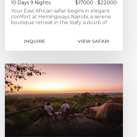
10 Days 9 Nights
$17000 - $22000
Your East African safari begins in elegant
comfort at Hemingways Nairobi, a serene
boutique retreat in the leafy suburb of
Karen — the perfect place to unwind after
your international flight while enjoying
spacious suites and views toward the
INQUIRE
VIEW SAFARI
Ngong Hills. From here, you’ll fly into the
heart of the Masai Mara for three
unforgettable nights at Ol Seki
Hemingways Mara, set within the exclusive
Naboisho Conservancy. Expect exceptional
guiding, abundant wildlife, and front-row
seats to the Mara’s iconic predators and
sweeping savannah landscapes, all
complemented by refined tented suites
and warm Kenyan hospitality. Crossing into
Tanzania, continue to the legendary plains
of the Serengeti for three nights at
Serengeti Bushtops, where elevated
tented suites, private decks, and panoramic
views create a perfect balance of
adventure and indulgence. Your journey