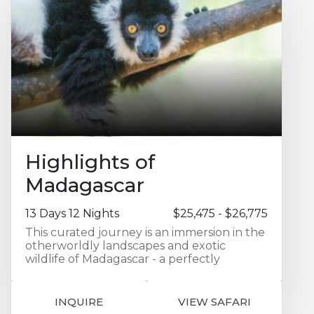
Highlights of
Madagascar
13 Days 12 Nights
$25,475 - $26,775
This curated journey is an immersion in the
otherworldly landscapes and exotic
wildlife of Madagascar - a perfectly
balanced discovery of the island’s remote
regions and premier lodges. Your
adventure begins in Antananarivo with a
INQUIRE
VIEW SAFARI
two night stay at the Radisson Blu Hotel