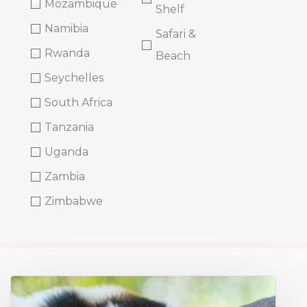
Mozambique
Shelf
Namibia
Safari &
Rwanda
Beach
Seychelles
South Africa
Tanzania
Uganda
Zambia
Zimbabwe