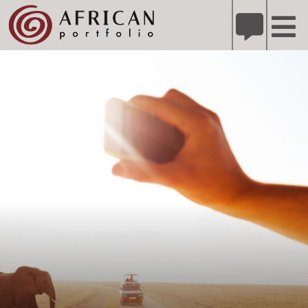
X
Refer A Friend for A Chance to Win A Safari
DETAILS
Please
note:
This
website
includes
an
accessibility
system.