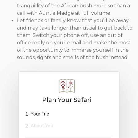
tranquillity of the African bush more so than a
call with Auntie Madge at full volume
Let friends or family know that you’ll be away
and may take longer than usual to get back to
them. Switch your phone off, use an out of
office reply on your e mail and make the most
of the opportunity to immerse yourself in the
sounds, sights and smells of the bush instead!
Plan Your Safari
1
Your Trip
2
About You