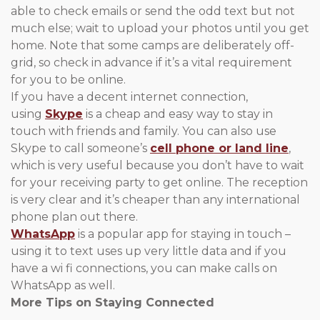
able to check emails or send the odd text but not
much else; wait to upload your photos until you get
home. Note that some camps are deliberately off-
grid, so check in advance if it’s a vital requirement
for you to be online.
If you have a decent internet connection,
using
Skype
is a cheap and easy way to stay in
touch with friends and family. You can also use
Skype to call someone’s
cell phone or land line
,
which is very useful because you don’t have to wait
for your receiving party to get online. The reception
is very clear and it’s cheaper than any international
phone plan out there.
WhatsApp
is a popular app for staying in touch –
using it to text uses up very little data and if you
have a wi fi connections, you can make calls on
WhatsApp as well.
More Tips on Staying Connected