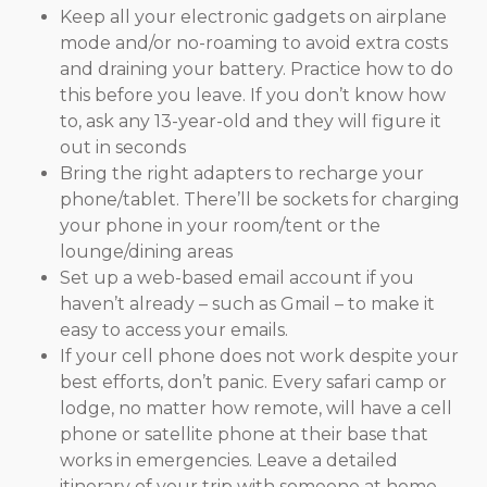
Keep all your electronic gadgets on airplane
mode and/or no-roaming to avoid extra costs
and draining your battery. Practice how to do
this before you leave. If you don’t know how
to, ask any 13-year-old and they will figure it
out in seconds
Bring the right adapters to recharge your
phone/tablet. There’ll be sockets for charging
your phone in your room/tent or the
lounge/dining areas
Set up a web-based email account if you
haven’t already – such as Gmail – to make it
easy to access your emails.
If your cell phone does not work despite your
best efforts, don’t panic. Every safari camp or
lodge, no matter how remote, will have a cell
phone or satellite phone at their base that
works in emergencies. Leave a detailed
itinerary of your trip with someone at home,