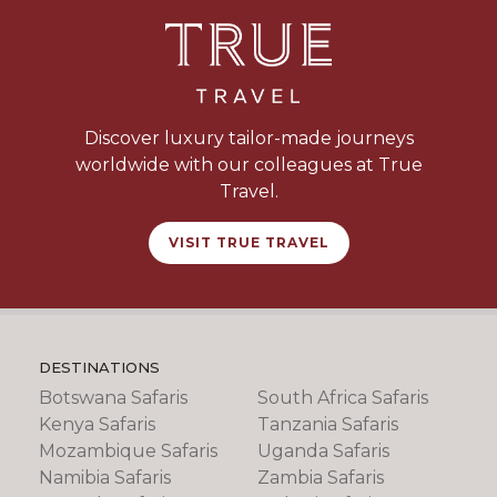
Discover luxury tailor-made journeys
worldwide with our colleagues at True
Travel.
VISIT TRUE TRAVEL
DESTINATIONS
Botswana Safaris
South Africa Safaris
Kenya Safaris
Tanzania Safaris
Mozambique Safaris
Uganda Safaris
Namibia Safaris
Zambia Safaris