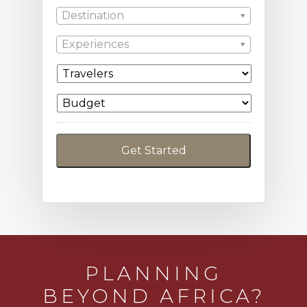
Destination
Experiences
PLANNING
BEYOND AFRICA?