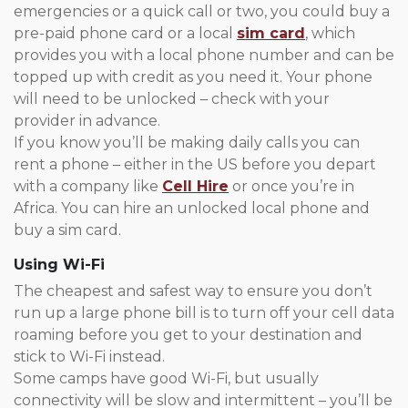
emergencies or a quick call or two, you could buy a
pre-paid phone card or a local
sim card
, which
provides you with a local phone number and can be
topped up with credit as you need it. Your phone
will need to be unlocked – check with your
provider in advance.
If you know you’ll be making daily calls you can
rent a phone – either in the US before you depart
with a company like
Cell Hire
or once you’re in
Africa. You can hire an unlocked local phone and
buy a sim card.
Using Wi-Fi
The cheapest and safest way to ensure you don’t
run up a large phone bill is to turn off your cell data
roaming before you get to your destination and
stick to Wi-Fi instead.
Some camps have good Wi-Fi, but usually
connectivity will be slow and intermittent – you’ll be