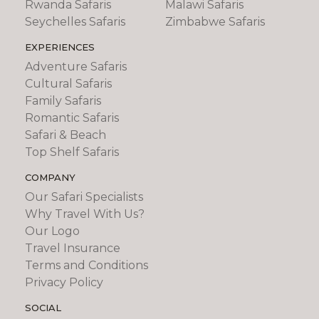
Rwanda Safaris
Malawi Safaris
Seychelles Safaris
Zimbabwe Safaris
EXPERIENCES
Adventure Safaris
Cultural Safaris
Family Safaris
Romantic Safaris
Safari & Beach
Top Shelf Safaris
COMPANY
Our Safari Specialists
Why Travel With Us?
Our Logo
Travel Insurance
Terms and Conditions
Privacy Policy
SOCIAL