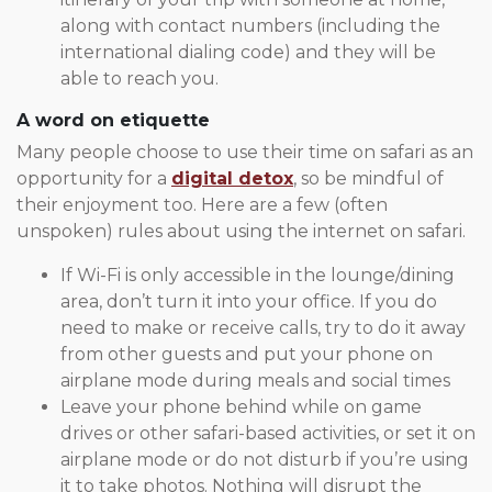
along with contact numbers (including the
international dialing code) and they will be
able to reach you.
A word on etiquette
Many people choose to use their time on safari as an
opportunity for a
digital detox
, so be mindful of
their enjoyment too. Here are a few (often
unspoken) rules about using the internet on safari.
If Wi-Fi is only accessible in the lounge/dining
area, don’t turn it into your office. If you do
need to make or receive calls, try to do it away
from other guests and put your phone on
airplane mode during meals and social times
Leave your phone behind while on game
drives or other safari-based activities, or set it on
airplane mode or do not disturb if you’re using
it to take photos. Nothing will disrupt the