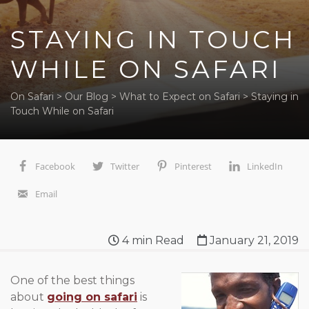
STAYING IN TOUCH
WHILE ON SAFARI
On Safari
>
Our Blog
>
What to Expect on Safari
>
Staying in
Touch While on Safari
Facebook
Twitter
Pinterest
LinkedIn
Email
4
min Read
January 21, 2019
One of the best things
about
going on safari
is