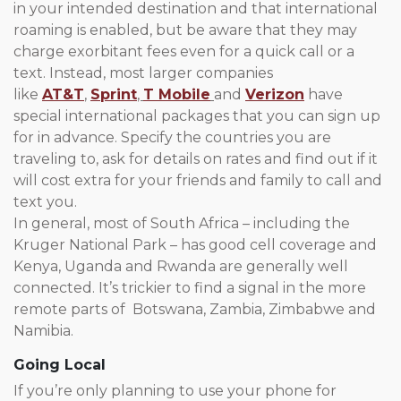
in your intended destination and that international
roaming is enabled, but be aware that they may
charge exorbitant fees even for a quick call or a
text. Instead, most larger companies
like
AT&T
,
Sprint
,
T Mobile
and
Verizon
have
special international packages that you can sign up
for in advance. Specify the countries you are
traveling to, ask for details on rates and find out if it
will cost extra for your friends and family to call and
text you.
In general, most of South Africa – including the
Kruger National Park – has good cell coverage and
Kenya, Uganda and Rwanda are generally well
connected. It’s trickier to find a signal in the more
remote parts of Botswana, Zambia, Zimbabwe and
Namibia.
Going Local
If you’re only planning to use your phone for