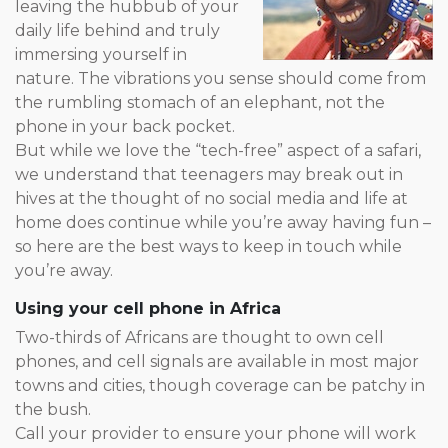
leaving the hubbub of your
daily life behind and truly
immersing yourself in
nature. The vibrations you sense should come from
the rumbling stomach of an elephant, not the
phone in your back pocket.
But while we love the “tech-free” aspect of a safari,
we understand that teenagers may break out in
hives at the thought of no social media and life at
home does continue while you’re away having fun –
so here are the best ways to keep in touch while
you’re away.
Using your cell phone in Africa
Two-thirds of Africans are thought to own cell
phones, and cell signals are available in most major
towns and cities, though coverage can be patchy in
the bush.
Call your provider to ensure your phone will work