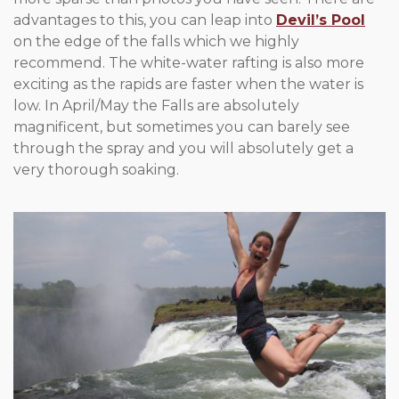
advantages to this, you can leap into
Devil’s Pool
on the edge of the falls which we highly
recommend. The white-water rafting is also more
exciting as the rapids are faster when the water is
low. In April/May the Falls are absolutely
magnificent, but sometimes you can barely see
through the spray and you will absolutely get a
very thorough soaking.