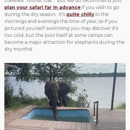
traveled “tourist trail”. But we do recommend you
plan your safari far in advance
if you wish to go
during the dry season. It’s
quite chilly
in the
mornings and evenings this time of year, so if you
pictured yourself swimming you may discover it’s
too cold, but the pool itself at some camps can
become a major attraction for elephants during the
dry months!