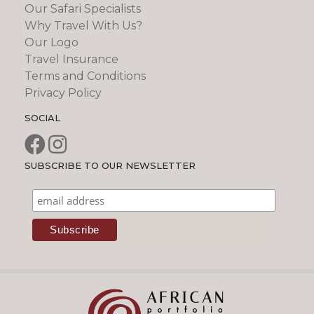
Our Safari Specialists
Why Travel With Us?
Our Logo
Travel Insurance
Terms and Conditions
Privacy Policy
SOCIAL
SUBSCRIBE TO OUR NEWSLETTER