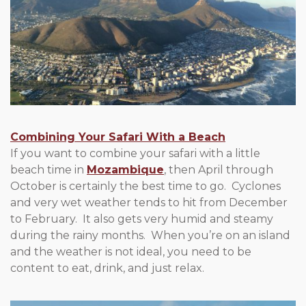
Combining Your Safari With a Beach
If you want to combine your safari with a little
beach time in
Mozambique
, then April through
October is certainly the best time to go. Cyclones
and very wet weather tends to hit from December
to February. It also gets very humid and steamy
during the rainy months. When you’re on an island
and the weather is not ideal, you need to be
content to eat, drink, and just relax.