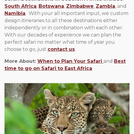
South Africa
,
Botswana
,
Zimbabwe
,
Zambia
, and
Namibia
. With your all important input, we custom
design itineraries to all these destinations either
independently or in combination with each other.
With our decades of experience we can plan the
perfect safari no matter what time of year you
choose to go, just
contact us
.
More About:
When to Plan Your Safari
and
Best
time to go on Safari to East Africa