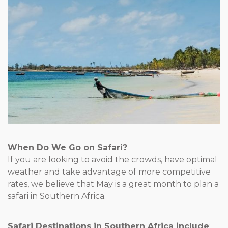
When Do We Go on Safari?
If you are looking to avoid the crowds, have optimal
weather and take advantage of more competitive
rates, we believe that May is a great month to plan a
safari in Southern Africa.
Safari Destinations in Southern Africa include
: