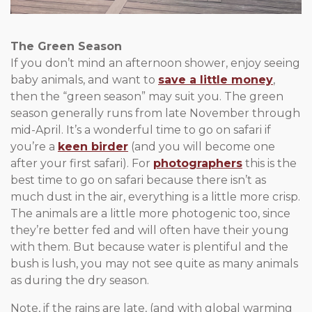
The Green Season
If you don’t mind an afternoon shower, enjoy seeing
baby animals, and want to
save a little money
,
then the “green season” may suit you. The green
season generally runs from late November through
mid-April. It’s a wonderful time to go on safari if
you’re a
keen birder
(and you will become one
after your first safari). For
photographers
this is the
best time to go on safari because there isn’t as
much dust in the air, everything is a little more crisp.
The animals are a little more photogenic too, since
they’re better fed and will often have their young
with them. But because water is plentiful and the
bush is lush, you may not see quite as many animals
as during the dry season.
Note, if the rains are late, (and with global warming