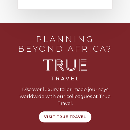
PLANNING
BEYOND AFRICA?
Discover luxury tailor-made journeys
worldwide with our colleagues at True
Travel.
VISIT TRUE TRAVEL