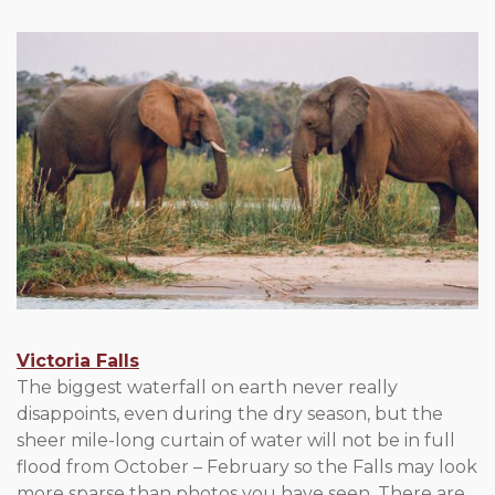
Victoria Falls
The biggest waterfall on earth never really
disappoints, even during the dry season, but the
sheer mile-long curtain of water will not be in full
flood from October – February so the Falls may look
more sparse than photos you have seen. There are