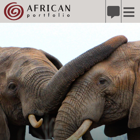
X
Refer A Friend for A Chance to Win A Safari
DETAILS
Please
note:
This
website
includes
an
accessibility
system.