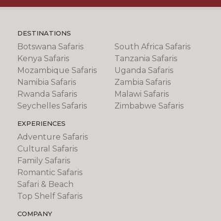
DESTINATIONS
Botswana Safaris
South Africa Safaris
Kenya Safaris
Tanzania Safaris
Mozambique Safaris
Uganda Safaris
Namibia Safaris
Zambia Safaris
Rwanda Safaris
Malawi Safaris
Seychelles Safaris
Zimbabwe Safaris
EXPERIENCES
Adventure Safaris
Cultural Safaris
Family Safaris
Romantic Safaris
Safari & Beach
Top Shelf Safaris
COMPANY