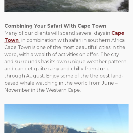
Combining Your Safari With Cape Town
Many of our clients will spend several days in
Cape
Town
in combination with safari in southern Africa.
Cape Town is one of the most beautiful cities in the
word, with a wealth of activities on offer. The city
and surrounds has its own unique weather pattern,
and can get quite rainy and chilly from June
through August. Enjoy some of the the best land-
based whale watching in the world from June –
November in the Western Cape.