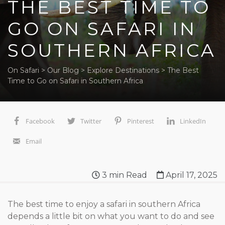
THE BEST TIME TO
GO ON SAFARI IN
SOUTHERN AFRICA
On Safari
>
Our Blog
>
Explore Destinations
>
The Best
Time to Go on Safari in Southern Africa
Facebook
Twitter
Pinterest
LinkedIn
Email
3
min Read
April 17, 2025
The best time to enjoy a safari in southern Africa
depends a little bit on what you want to do and see