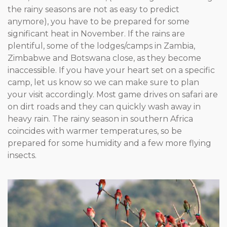
the rainy seasons are not as easy to predict
anymore), you have to be prepared for some
significant heat in November. If the rains are
plentiful, some of the lodges/camps in Zambia,
Zimbabwe and Botswana close, as they become
inaccessible. If you have your heart set on a specific
camp, let us know so we can make sure to plan
your visit accordingly. Most game drives on safari are
on dirt roads and they can quickly wash away in
heavy rain. The rainy season in southern Africa
coincides with warmer temperatures, so be
prepared for some humidity and a few more flying
insects.