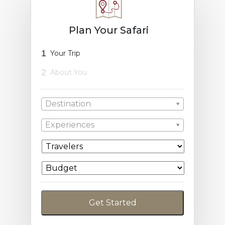
Plan Your Safari
1
Your Trip
2
About You
Destination
Experiences