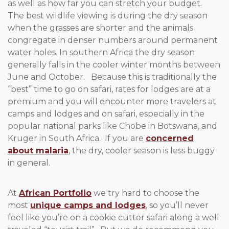
as well as how far you can stretch your budget.
The best wildlife viewing is during the dry season
when the grasses are shorter and the animals
congregate in denser numbers around permanent
water holes. In southern Africa the dry season
generally falls in the cooler winter months between
June and October. Because this is traditionally the
“best” time to go on safari, rates for lodges are at a
premium and you will encounter more travelers at
camps and lodges and on safari, especially in the
popular national parks like Chobe in Botswana, and
Kruger in South Africa. If you are
concerned
about malaria
, the dry, cooler season is less buggy
in general.
At
African Portfolio
we try hard to choose the
most
unique camps and lodges
, so you’ll never
feel like you’re on a cookie cutter safari along a well