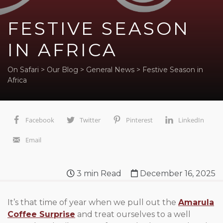
FESTIVE SEASON
IN AFRICA
On Safari
>
Our Blog
>
General News
>
Festive Season in
Africa
Facebook
Twitter
Pinterest
LinkedIn
Email
3
min Read
December 16, 2025
It’s that time of year when we pull out the
Amarula
Coffee Surprise
and treat ourselves to a well