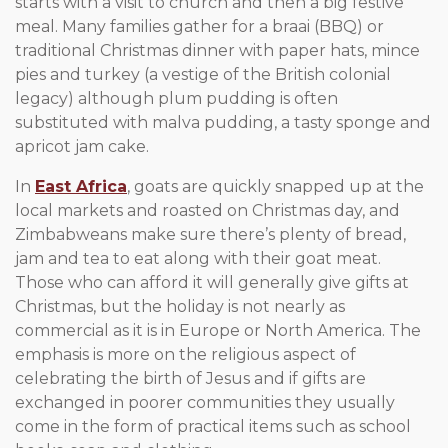
starts with a visit to church and then a big festive
meal. Many families gather for a braai (BBQ) or
traditional Christmas dinner with paper hats, mince
pies and turkey (a vestige of the British colonial
legacy) although plum pudding is often
substituted with malva pudding, a tasty sponge and
apricot jam cake.
In
East Africa
, goats are quickly snapped up at the
local markets and roasted on Christmas day, and
Zimbabweans make sure there’s plenty of bread,
jam and tea to eat along with their goat meat.
Those who can afford it will generally give gifts at
Christmas, but the holiday is not nearly as
commercial as it is in Europe or North America. The
emphasis is more on the religious aspect of
celebrating the birth of Jesus and if gifts are
exchanged in poorer communities they usually
come in the form of practical items such as school