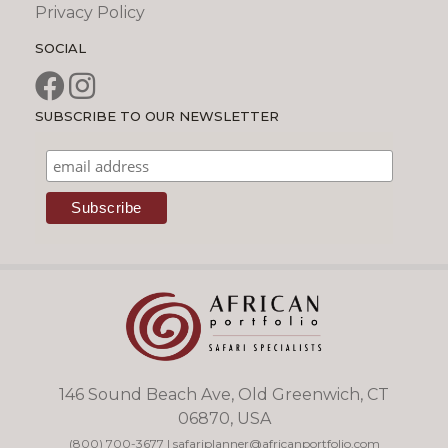
Privacy Policy
SOCIAL
SUBSCRIBE TO OUR NEWSLETTER
146 Sound Beach Ave, Old Greenwich, CT
06870, USA
(800) 700-3677
|
safariplanner@africanportfolio.com