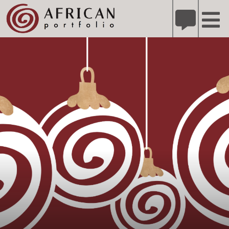
X
Refer A Friend for A Chance to Win A Safari
DETAILS
Please
note:
This
website
includes
an
accessibility
system.