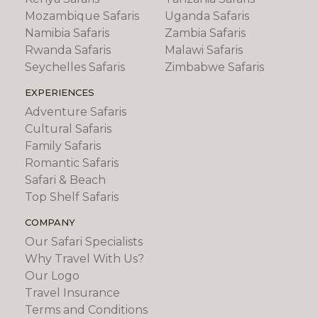
Mozambique Safaris
Uganda Safaris
Namibia Safaris
Zambia Safaris
Rwanda Safaris
Malawi Safaris
Seychelles Safaris
Zimbabwe Safaris
EXPERIENCES
Adventure Safaris
Cultural Safaris
Family Safaris
Romantic Safaris
Safari & Beach
Top Shelf Safaris
COMPANY
Our Safari Specialists
Why Travel With Us?
Our Logo
Travel Insurance
Terms and Conditions