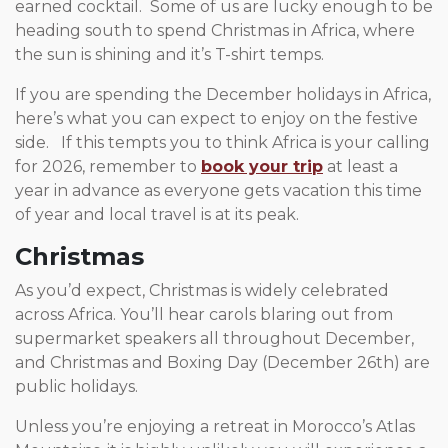
earned cocktail. Some of us are lucky enough to be
heading south to spend Christmas in Africa, where
the sun is shining and it’s T-shirt temps.
If you are spending the December holidays in Africa,
here’s what you can expect to enjoy on the festive
side. If this tempts you to think Africa is your calling
for 2026, remember to
book your trip
at least a
year in advance as everyone gets vacation this time
of year and local travel is at its peak.
Christmas
As you’d expect, Christmas is widely celebrated
across Africa. You’ll hear carols blaring out from
supermarket speakers all throughout December,
and Christmas and Boxing Day (December 26th) are
public holidays.
Unless you’re enjoying a retreat in Morocco’s Atlas