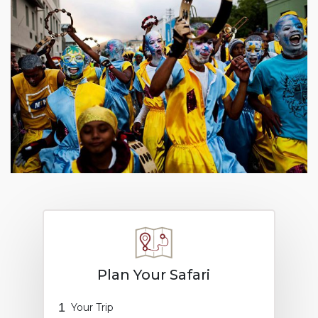
Plan Your Safari
1
Your Trip