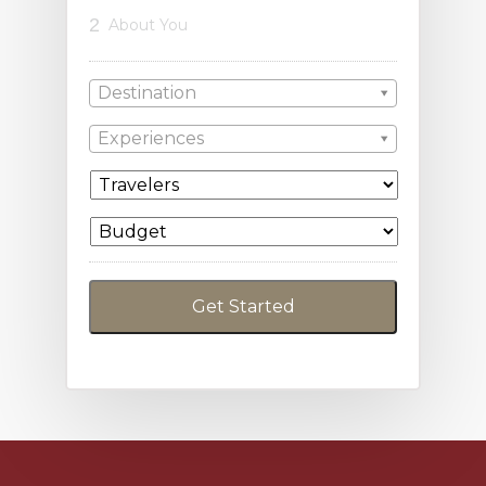
2
About You
Destination
Experiences