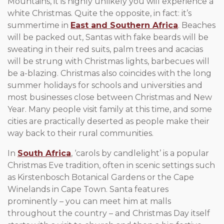
Mountains, it is highly unlikely you will experience a
white Christmas. Quite the opposite, in fact: it’s
summertime in
East and Southern Africa
. Beaches
will be packed out, Santas with fake beards will be
sweating in their red suits, palm trees and acacias
will be strung with Christmas lights, barbecues will
be a-blazing. Christmas also coincides with the long
summer holidays for schools and universities and
most businesses close between Christmas and New
Year. Many people visit family at this time, and some
cities are practically deserted as people make their
way back to their rural communities.
In
South Africa
, ‘carols by candlelight’ is a popular
Christmas Eve tradition, often in scenic settings such
as Kirstenbosch Botanical Gardens or the Cape
Winelands in Cape Town. Santa features
prominently – you can meet him at malls
throughout the country – and Christmas Day itself