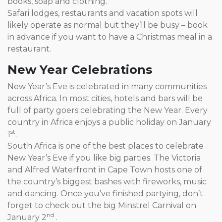
books, soap and clothing.
Safari lodges, restaurants and vacation spots will
likely operate as normal but they’ll be busy – book
in advance if you want to have a Christmas meal in a
restaurant.
New Year Celebrations
New Year’s Eve is celebrated in many communities
across Africa. In most cities, hotels and bars will be
full of party goers celebrating the New Year. Every
country in Africa enjoys a public holiday on January
st
1
.
South Africa is one of the best places to celebrate
New Year’s Eve if you like big parties. The Victoria
and Alfred Waterfront in Cape Town hosts one of
the country’s biggest bashes with fireworks, music
and dancing. Once you’ve finished partying, don’t
forget to check out the big Minstrel Carnival on
nd
January 2
.