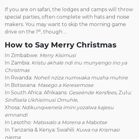
If you are on safari, the lodges and camps will throw
special parties, often complete with hats and noise
makers. You may want to skip the morning game
st
drive on the 1
, though …
How to Say Merry Christmas
In Zimbabwe:
Merry Kisimusi
In Zambia:
Kristu akhale ndi inu munyengo ino ya
Christmas
In Rwanda:
Noheli nziza numwaka musha muhire
In Botswana:
Masego a Keresemose
In South Africa: Afrikaans:
Geseënde Kersfees
, Zulu:
Sinifisela Ukhisimusi Omuhle,
Xhosa
: Ndikunqwenela imini yozalwa kajesu
emnandi
In Lesotho:
Matswalo a Morena a Mabotse
In Tanzania & Kenya: Swahili:
Kuwa na Krismasi
njema