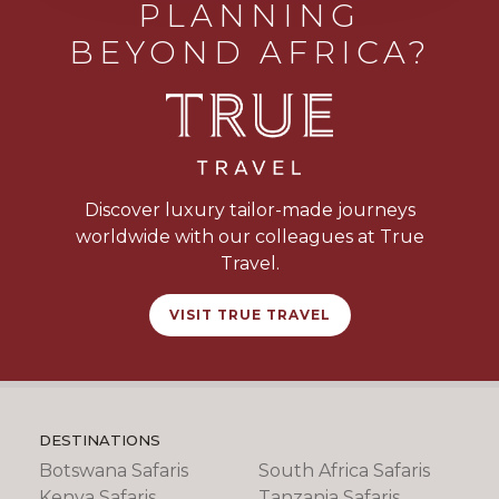
PLANNING
BEYOND AFRICA?
Discover luxury tailor-made journeys
worldwide with our colleagues at True
Travel.
VISIT TRUE TRAVEL
DESTINATIONS
Botswana Safaris
South Africa Safaris
Kenya Safaris
Tanzania Safaris