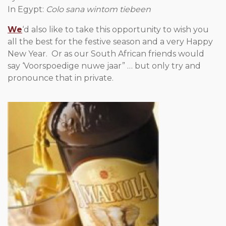
In Egypt:
Colo sana wintom tiebeen
We
‘d also like to take this opportunity to wish you
all the best for the festive season and a very Happy
New Year. Or as our South African friends would
say ‘Voorspoedige nuwe jaar” … but only try and
pronounce that in private.