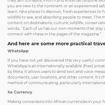
they aim to inspire, inform and entertain anyone wit
you are new to the continent or an experienced safa
learn, new places to discover, fresh experiences to
wildlife to see, and absorbing people to meet. The m
content on destinations, culture, wildlife, conservati
words, “Each of us has our own moments that stay w
connect with these in the pages of the magazine.”
And here are some more practical trave
WhatsApp
If you have not yet discovered this very useful co
WhatsApp is an internationally available (free) priv
by Meta. It allows users to send text and voice mess
documents, user locations, and other content. It’s t
method of communicating, particularly international
Xe Currency
Making conversions into African currencies in your h