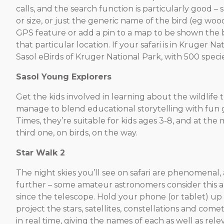
calls, and the search function is particularly good – 
or size, or just the generic name of the bird (eg wo
GPS feature or add a pin to a map to be shown the b
that particular location. If your safari is in Kruger Na
Sasol eBirds of Kruger National Park, with 500 specie
Sasol Young Explorers
Get the kids involved in learning about the wildlife 
manage to blend educational storytelling with f
Times, they’re suitable for kids ages 3-8, and at t
third one, on birds, on the way.
Star Walk 2
The night skies you’ll see on safari are phenomenal,
further – some amateur astronomers consider this a
since the telescope. Hold your phone (or tablet) up 
project the stars, satellites, constellations and come
in real time, giving the names of each as well as rele