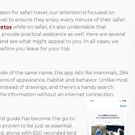
n for safari travel, our attention is focused on
avel to ensure they enjoy every minute of their safari
detox
while on safari, it’s also undeniable that
ovide practical assistance as well. Here are several
and see what might appeal to you. In all cases, we
ore you leave for your trip.
guide of the same name, this app lists 164 mammals, 284
tions of appearance, habitat and behavior. Unlike most
 instead of drawings, and there’s a handy search
l the information without an internet connection.
 field guide has become the go-to
proven to be just as essential.
ded, along with 630 recorded bird