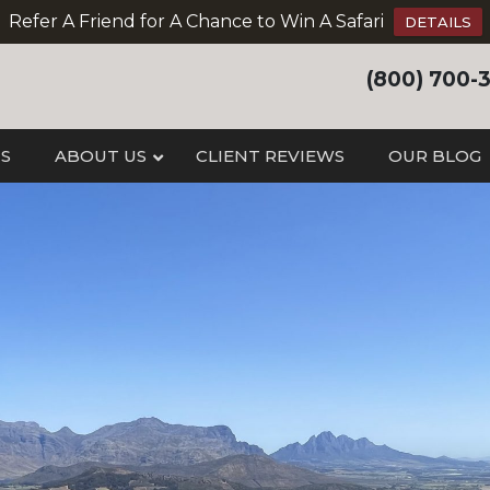
Refer A Friend for A Chance to Win A Safari
DETAILS
(800) 700-
IS
ABOUT US
CLIENT REVIEWS
OUR BLOG