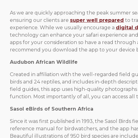
As we are quickly approaching the peak summer seaso
ensuring our clients are
super well prepared
to tr
experience. While we usually encourage a
digital 
technology can enhance your safari experience and pr
apps for your consideration so have a read through 
recommend you download the app to your device bef
Audubon African Wildlife
Created in affiliation with the well-regarded field 
birds and 24 reptiles, and includes in-depth descrip
field guides, this app uses high-quality photographs
function. Most importantly of all, you can access al
Sasol eBirds of Southern Africa
Since it was first published in 1993, the Sasol Birds
reference manual for birdwatchers, and the app has 
Beautiful illustrations of 950 bird species are inclu