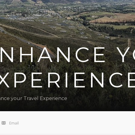
 ENHANCE 
EXPERIENC
ance your Travel Experience
Email