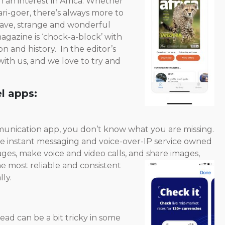
h an interest in Africa. Whether
ri-goer, there’s always more to
 have, strange and wonderful
agazine is ‘chock-a-block’ with
on and history. In the editor’s
ith us, and we love to try and
l apps:
mmunication app, you don’t know what you are missing.
ate instant messaging and voice-over-IP service owned
ages, make voice and video calls, and share
images,
he most reliable and consistent
ly.
ead can be a bit tricky in some