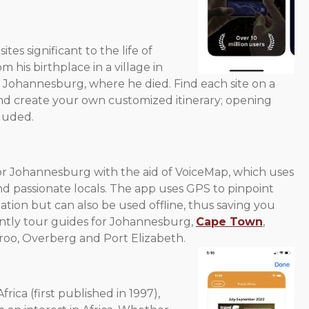
tes significant to the life of
 his birthplace in a village in
ohannesburg, where he died. Find each site on a
nd create your own customized itinerary; opening
cluded.
r Johannesburg with the aid of VoiceMap, which uses
nd passionate locals. The app uses GPS to pinpoint
ation but can also be used offline, thus saving you
tly tour guides for Johannesburg,
Cape Town
,
oo, Overberg and Port Elizabeth.
rica (first published in 1997),