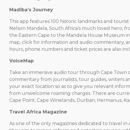
Madiba’s Journey
This app features 100 historic landmarks and tourist si
Nelson Mandela, South Africa’s much loved hero, from
the Eastern Cape to the Mandela House Museum in J
map, click for information and audio commentary, a
hours, phone numbers and ticket prices are also in
VoiceMap
Take an immersive audio tour through Cape Town o
commentary from journalists, tour guides, writers a
your exact location so as to give you relevant inform
from unwelcome roaming charges. There are curren
Cape Point, Cape Winelands, Durban, Hermanus, Kar
Travel Africa Magazine
As one of the only magazines dedicated to travel in Af