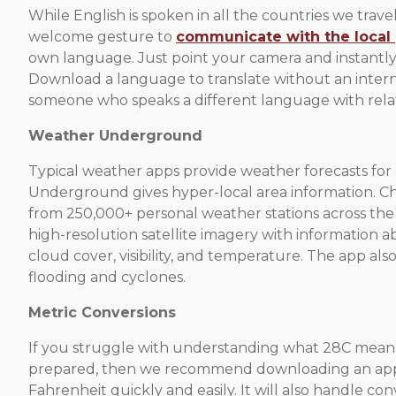
While English is spoken in all the countries we travel t
welcome gesture to
communicate with the local
own language. Just point your camera and instantly
Download a language to translate without an intern
someone who speaks a different language with relat
Weather Underground
Typical weather apps provide weather forecasts for a
Underground gives hyper-local area information. Che
from 250,000+ personal weather stations across the 
high-resolution satellite imagery with information 
cloud cover, visibility, and temperature. The app als
flooding and cyclones.
Metric Conversions
If you struggle with understanding what 28C means
prepared, then we recommend downloading an app th
Fahrenheit quickly and easily. It will also handle con