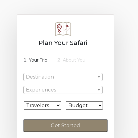
Plan Your Safari
1
2
Your Trip
About You
Destination
Experiences