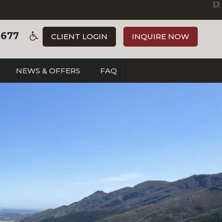
X
3677
CLIENT LOGIN
INQUIRE NOW
NEWS & OFFERS
FAQ