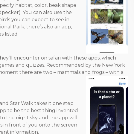
specify habitat, color, beak shape
odpecker). You can also use the
irds you can expect to see in
tional Park, there’s also an app,
s listed.
they’ll encounter on safari with these apps, which
un games and quizzes. Recommended by the New York
he moment there are two – mammals and frogs – with a
 and Star Walk takes it one step
pp to be the best thing invented
to the night sky and the app will
ts in front of you onto the screen
vant information.