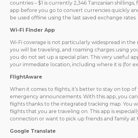
countries – $1 is currently 2,346 Tanzanian shillings
app before you go to convert currencies quickly and 
be used offline using the last saved exchange rates.
Wi-Fi Finder App
Wi-Fi coverage is not particularly widespread in the
you will be traveling, and roaming charges using you
you do not set up a special plan. This very useful ap
your immediate location, including where it is (for ex
FlightAware
When it comes to flights, it’s better to stay on top o
emergency announcements. With this app, you can
flights thanks to the integrated tracking map. You wil
flights that you are traveling on. This app is especial
connection or want to pick up friends and family at t
Google Translate