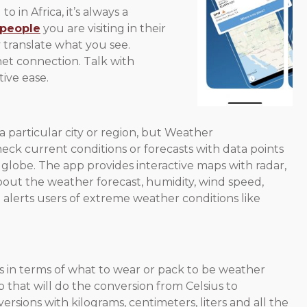
o in Africa, it’s always a
 people
you are visiting in their
 translate what you see.
et connection. Talk with
ive ease.
 particular city or region, but Weather
ck current conditions or forecasts with data points
globe. The app provides interactive maps with radar,
about the weather forecast, humidity, wind speed,
o alerts users of extreme weather conditions like
 in terms of what to wear or pack to be weather
at will do the conversion from Celsius to
versions with kilograms, centimeters, liters and all the