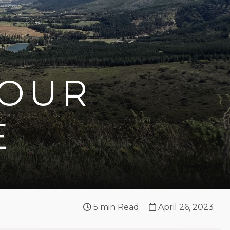
YOUR
E
5
min Read
April 26, 2023