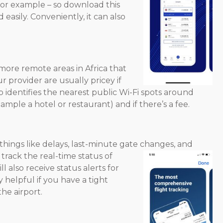
, for example – so download this
easily. Conveniently, it can also
 more remote areas in Africa that
r provider are usually pricey if
p identifies the nearest public Wi-Fi spots around
ample a hotel or restaurant) and if there’s a fee.
f things like delays, last-minute gate changes, and
track the real-time status of
l also receive status alerts for
ly helpful if you have a tight
he airport.