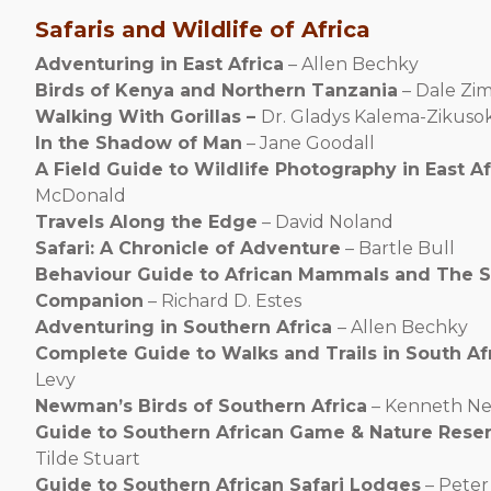
Safaris and Wildlife of Africa
Adventuring in East Africa
– Allen Bechky
Birds of Kenya and Northern Tanzania
– Dale Zi
Walking With Gorillas –
Dr. Gladys Kalema-Zikuso
In the Shadow of Man
– Jane Goodall
A Field Guide to Wildlife Photography in East Af
McDonald
Travels Along the Edge
– David Noland
Safari: A Chronicle of Adventure
– Bartle Bull
Behaviour Guide to African Mammals and The S
Companion
– Richard D. Estes
Adventuring in Southern Africa
– Allen Bechky
Complete Guide to Walks and Trails in South Af
Levy
Newman’s Birds of Southern Africa
– Kenneth N
Guide to Southern African Game & Nature Rese
Tilde Stuart
Guide to Southern African Safari Lodges
– Peter