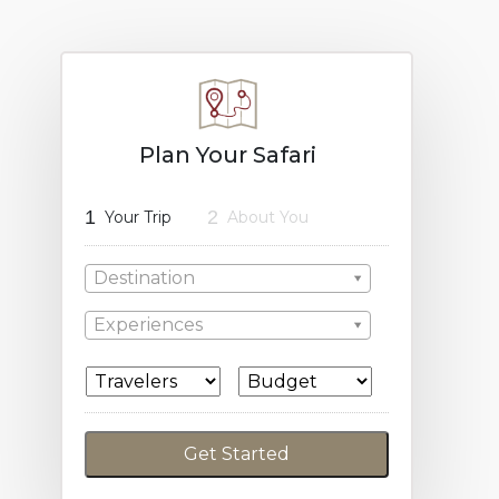
Plan Your Safari
1
2
Your Trip
About You
Destination
Experiences