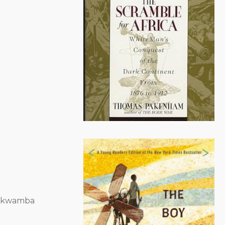
amkwamba