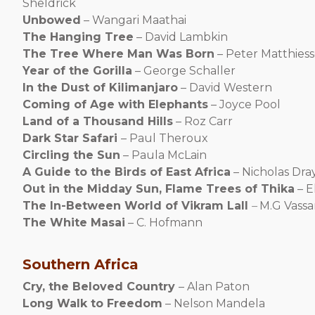
Sheldrick
Unbowed
– Wangari Maathai
The Hanging Tree
– David Lambkin
The Tree Where Man Was Born
– Peter Matthies
Year of the Gorilla
– George Schaller
In the Dust of Kilimanjaro
– David Western
Coming of Age with Elephants
– Joyce Pool
Land of a Thousand Hills
– Roz Carr
Dark Star Safari
– Paul Theroux
Circling the Sun
– Paula McLain
A Guide to the Birds of East Africa
– Nicholas Dra
Out in the Midday Sun, Flame Trees of Thika
– E
The In-Between World of Vikram Lall
–
M.G Vassa
The White Masai
– C. Hofmann
Southern Africa
Cry, the Beloved Country
– Alan Paton
Long Walk to Freedom
– Nelson Mandela