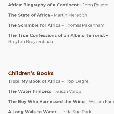
Africa: Biography of a Continent
– John Reader
The State of Africa
– Martin Meredith
The Scramble for Africa
– Thomas Pakenham
The True Confessions of an Albino Terrorist –
Breyten
Breytenbach
Children’s Books
Tippi: My Book of Africa
– Tippi Degre
The Water Princess
– Susan Verde
The Boy Who Harnessed the Wind
– William K
A Long Walk to Water
– Linda Sue Park