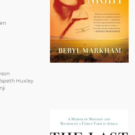
sen
yson
lspeth Huxley
nji