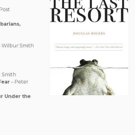
Post
barians,
 Wilbur Smith
l Smith
Fear
– Peter
ur Under the