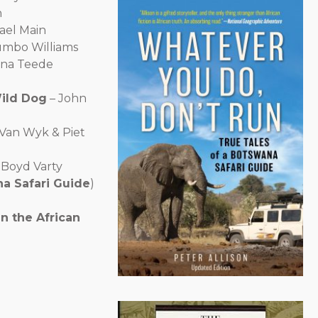
n
ael Main
umbo Williams
ona Teede
Wild Dog
– John
Van Wyk & Piet
 Boyd Varty
na Safari Guide
)
n the African