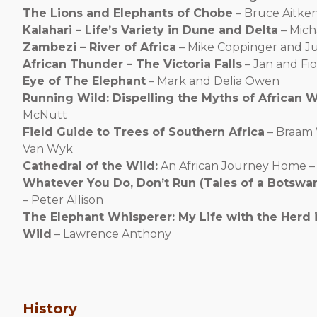
The Lions and Elephants of Chobe
– Bruce Aitke
Kalahari – Life’s Variety in Dune and Delta
– Mich
Zambezi – River of Africa
– Mike Coppinger and J
African Thunder – The Victoria Falls
– Jan and Fi
Eye of The Elephant
– Mark and Delia Owen
Running Wild: Dispelling the Myths of African 
McNutt
Field Guide to Trees of Southern Africa
– Braam 
Van Wyk
Cathedral of the Wild:
An African Journey Home –
Whatever You Do, Don’t Run (Tales of a Botswa
– Peter Allison
The Elephant Whisperer: My Life with the Herd i
Wild
– Lawrence Anthony
History