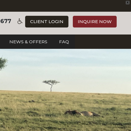
X
3677
CLIENT LOGIN
INQUIRE NOW
NEWS & OFFERS
FAQ