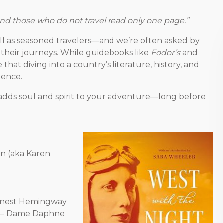
and those who do not travel read only one page.”
ell as seasoned travelers—and we’re often asked by
their journeys. While guidebooks like
Fodor’s
and
that diving into a country’s literature, history, and
ience.
ce adds soul and spirit to your adventure—long before
en (aka Karen
rnest Hemingway
– Dame Daphne