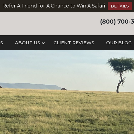
Refer A Friend for A Chance to Win A Safari
DETAILS
(800) 700-
IS
ABOUT US
CLIENT REVIEWS
OUR BLOG