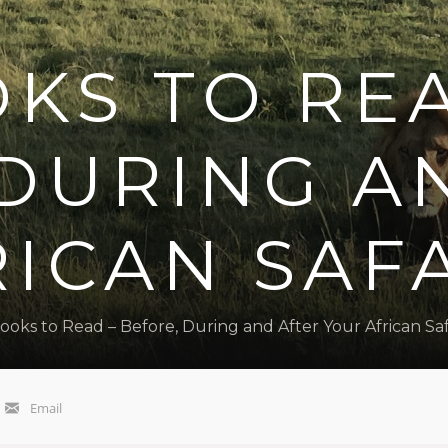
KS TO RE
 DURING A
ICAN SAF
ooks to Read – Before, During and After Your African Saf
Email