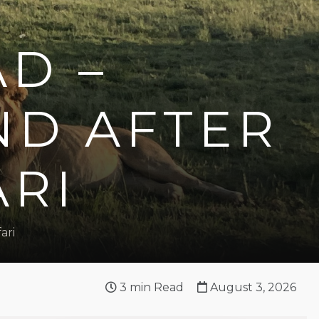
AD –
ND AFTER
ARI
ari
3
min Read
August 3, 2026