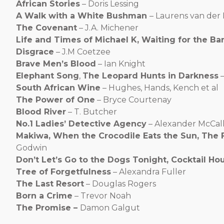
African Stories
– Doris Lessing
A Walk with a White Bushman
– Laurens van der 
The Covenant
– J.A. Michener
Life and Times of Michael K, Waiting for the Bar
Disgrace
– J.M Coetzee
Brave Men’s Blood
– Ian Knight
Elephant Song
,
The Leopard Hunts in Darkness
–
South African Wine
– Hughes, Hands, Kench et al
The Power of One
– Bryce Courtenay
Blood River
– T. Butcher
No.1 Ladies’ Detective Agency
– Alexander McCal
Makiwa, When the Crocodile Eats the Sun, The 
Godwin
Don’t Let’s Go to the Dogs Tonight, Cocktail Ho
Tree of Forgetfulness
– Alexandra Fuller
The Last Resort
– Douglas Rogers
Born a Crime
– Trevor Noah
The Promise –
Damon Galgut