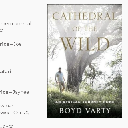
mmerman et al
ka
rica
– Joe
afari
rica
– Jaynee
ewman
rves
– Chris &
 Joyce