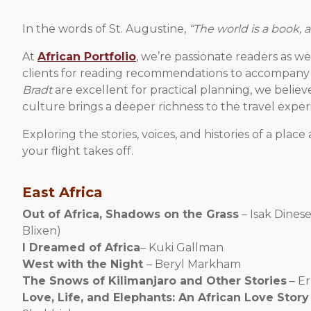
In the words of St. Augustine,
“The world is a book, 
At
African Portfolio
, we’re passionate readers as w
clients for reading recommendations to accompany 
Bradt
are excellent for practical planning, we believe 
culture brings a deeper richness to the travel exper
Exploring the stories, voices, and histories of a pla
your flight takes off.
East Africa
Out of Africa, Shadows on the Grass
– Isak Dines
Blixen)
I Dreamed of Africa
– Kuki Gallman
West with the Night
– Beryl Markham
The Snows of Kilimanjaro and Other Stories
– E
Love, Life, and Elephants: An African Love Story